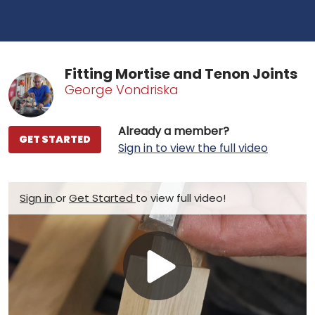
Fitting Mortise and Tenon Joints
George Vondriska
Already a member?
GET STARTED
Sign in to view the full video
Sign in
or
Get Started
to view full video!
Play