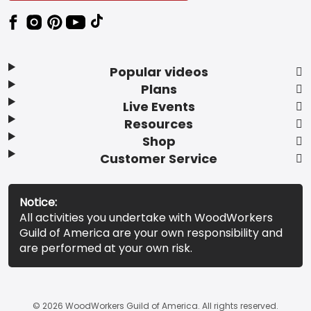
Popular videos
Plans
Live Events
Resources
Shop
Customer Service
Notice:
All activities you undertake with WoodWorkers
Guild of America are your own responsibility and
are performed at your own risk.
© 2026 WoodWorkers Guild of America. All rights reserved.