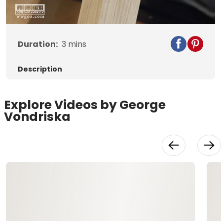
Video
Duration:
3
mins
Description
Explore Videos by George
Vondriska