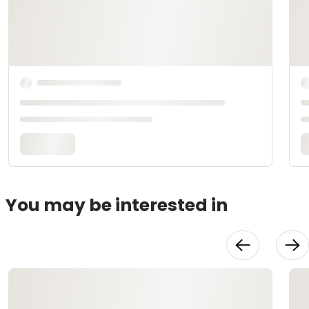
You may be interested in