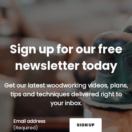
Sign up for our free
newsletter today
Get our latest woodworking videos, plans,
tips and techniques delivered right to
your inbox.
Email address
SIGN UP
(Required)