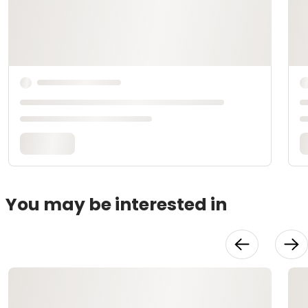
You may be interested in