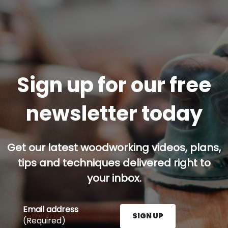
Sign up for our free
newsletter today
Get our latest woodworking videos, plans,
tips and techniques delivered right to
your inbox.
Email address
SIGN UP
(Required)