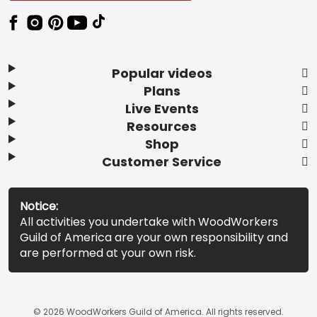
Popular videos
Plans
Live Events
Resources
Shop
Customer Service
Notice:
All activities you undertake with WoodWorkers
Guild of America are your own responsibility and
are performed at your own risk.
© 2026 WoodWorkers Guild of America. All rights reserved.