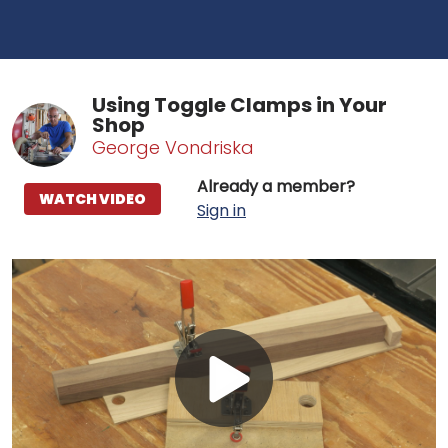
Using Toggle Clamps in Your
Shop
George Vondriska
Already a member?
WATCH VIDEO
Sign in
Play