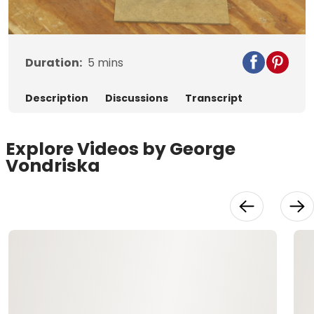
Video
Duration:
5
mins
Description
Discussions
Transcript
Explore Videos by George
Vondriska