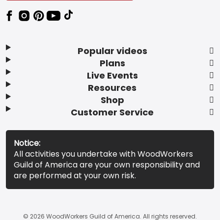
Popular videos
Plans
Live Events
Resources
Shop
Customer Service
Notice:
All activities you undertake with WoodWorkers
Guild of America are your own responsibility and
are performed at your own risk.
© 2026 WoodWorkers Guild of America. All rights reserved.