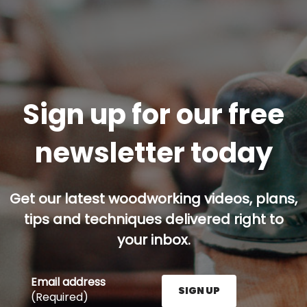
Sign up for our free
newsletter today
Get our latest woodworking videos, plans,
tips and techniques delivered right to
your inbox.
Email address
SIGN UP
(Required)