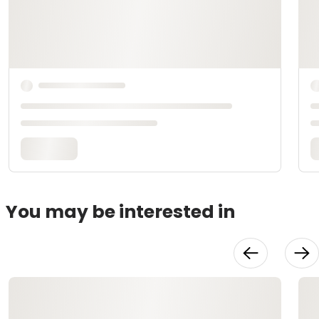
You may be interested in