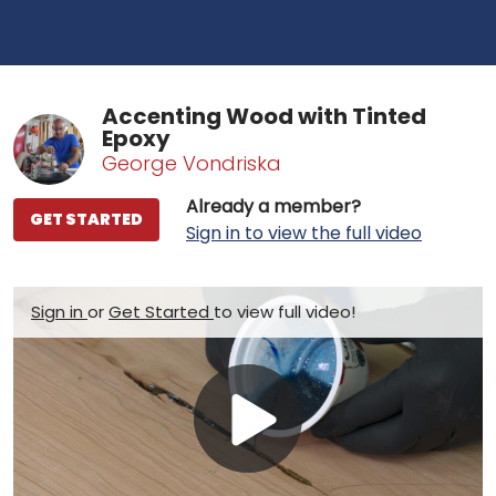
Accenting Wood with Tinted
Epoxy
George Vondriska
Already a member?
GET STARTED
Sign in to view the full video
Sign in
or
Get Started
to view full video!
Play