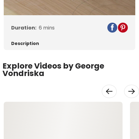
Video
Duration:
6
mins
Description
Explore Videos by George
Vondriska