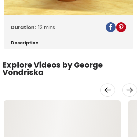
Video
Duration:
12
mins
Description
Explore Videos by George
Vondriska