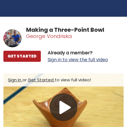
Making a Three-Point Bowl
George Vondriska
Already a member?
GET STARTED
Sign in to view the full video
Sign in
or
Get Started
to view full video!
Play