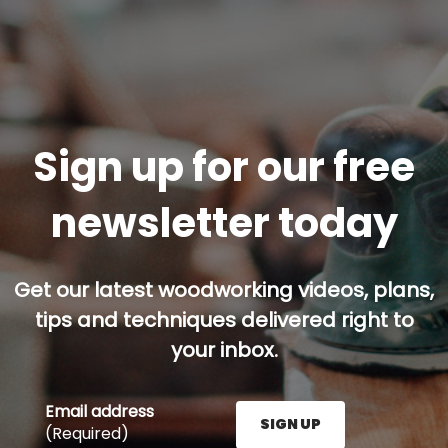
Sign up for our free
newsletter today
Get our latest woodworking videos, plans,
tips and techniques delivered right to
your inbox.
Email address
SIGN UP
(Required)