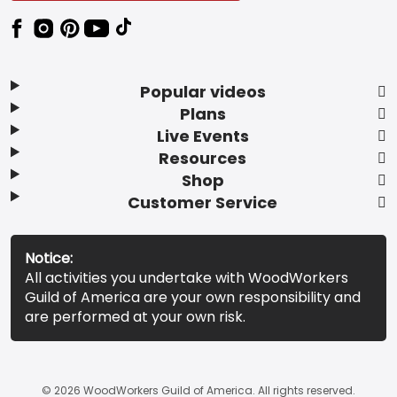
Popular videos
Plans
Live Events
Resources
Shop
Customer Service
Notice:
All activities you undertake with WoodWorkers
Guild of America are your own responsibility and
are performed at your own risk.
© 2026 WoodWorkers Guild of America. All rights reserved.