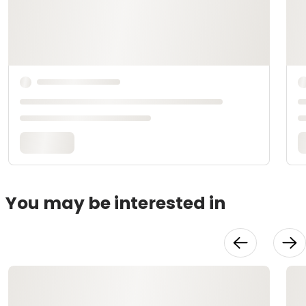
You may be interested in