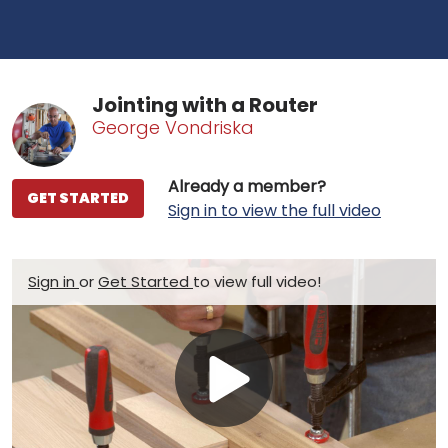
Jointing with a Router
George Vondriska
Already a member?
GET STARTED
Sign in to view the full video
Sign in
or
Get Started
to view full video!
Play