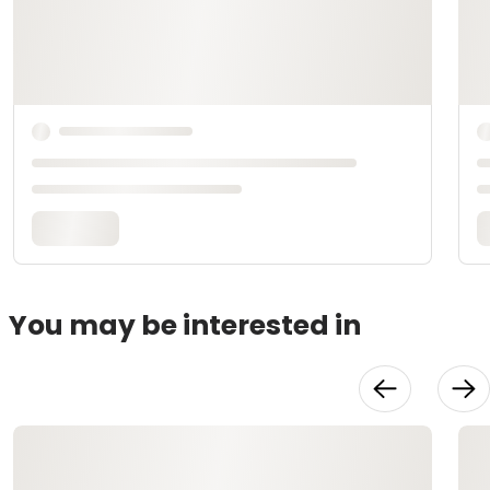
You may be interested in