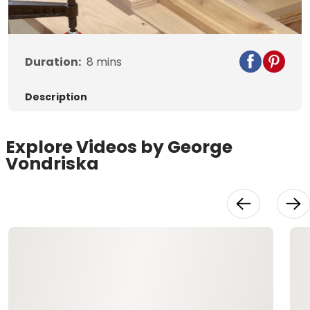
Video
Duration:
8
mins
Description
Explore Videos by George
Vondriska