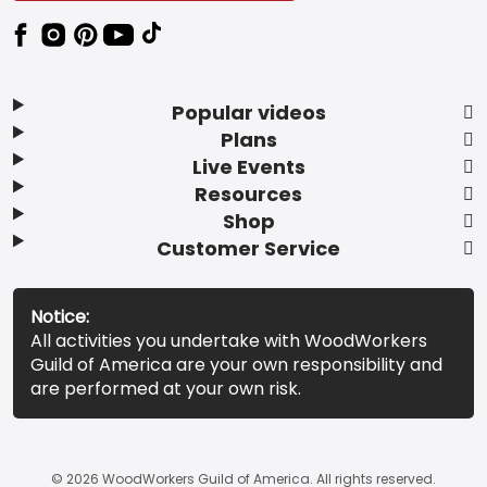
Popular videos
Plans
Live Events
Resources
Shop
Customer Service
Notice:
All activities you undertake with WoodWorkers
Guild of America are your own responsibility and
are performed at your own risk.
© 2026 WoodWorkers Guild of America. All rights reserved.