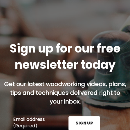
Sign up for our free
newsletter today
Get our latest woodworking videos, plans,
tips and techniques delivered right to
your inbox.
Email address
SIGN UP
(Required)