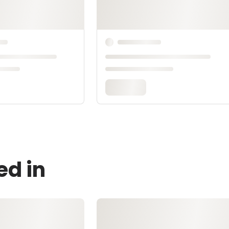
ed in