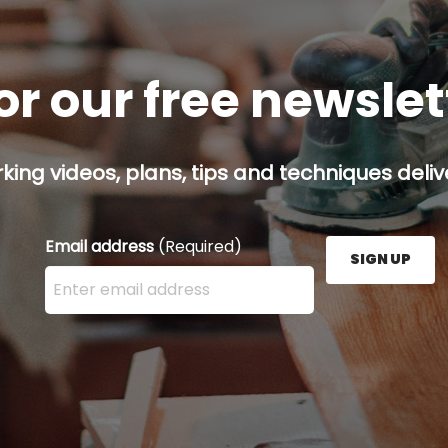
or our free newsle
ing videos, plans, tips and techniques delive
Email address
(Required)
SIGN UP
Enter your email address here and press the Sign U