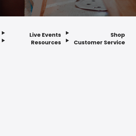
Live Events
Shop
Resources
Customer Service