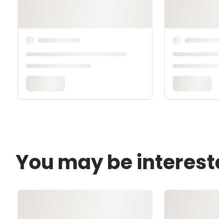
You may be interest