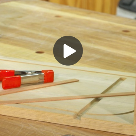
Play
Video