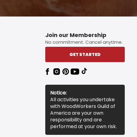
Join our Membership
No commitment. Cancel anytime.
GET STARTED
Notice:
All activities you undertake
with WoodWorkers Guild of
America are your own
responsibility and are
performed at your own risk.