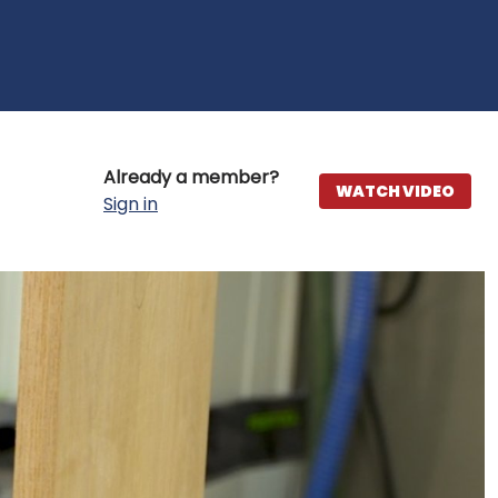
Already a member?
WATCH VIDEO
Sign in