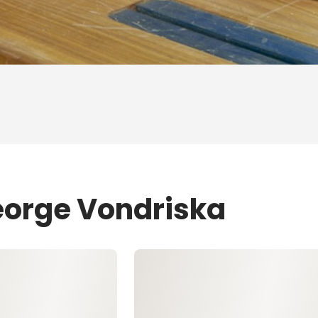
eorge Vondriska