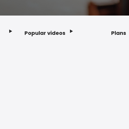
Popular videos
Plans
Footer