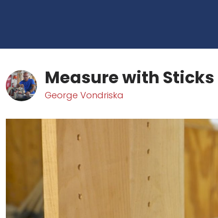
Measure with Sticks
George Vondriska