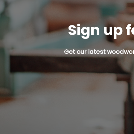
Sign up f
Get our latest woodwork