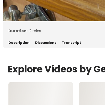
Duration:
2
mins
Description
Discussions
Transcript
Explore Videos by G