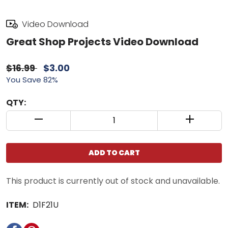
Video Download
Great Shop Projects Video Download
$16.99
$3.00
You Save 82%
QTY:
QUANTITY CONTROL INCREMENT BUTTON
QUANTIT
ADD TO CART
This product is currently out of stock and unavailable.
ITEM:
D1F21U