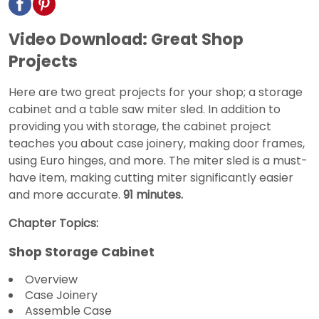
Video Download: Great Shop
Projects
Here are two great projects for your shop; a storage
cabinet and a table saw miter sled. In addition to
providing you with storage, the cabinet project
teaches you about case joinery, making door frames,
using Euro hinges, and more. The miter sled is a must-
have item, making cutting miter significantly easier
and more accurate.
91 minutes.
Chapter Topics:
Shop Storage Cabinet
Overview
Case Joinery
Assemble Case