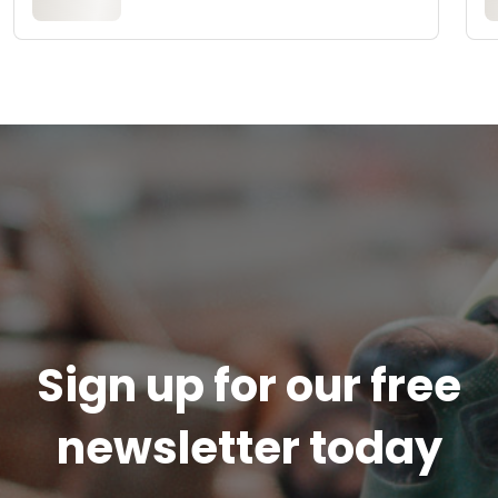
Sign up for our free
newsletter today