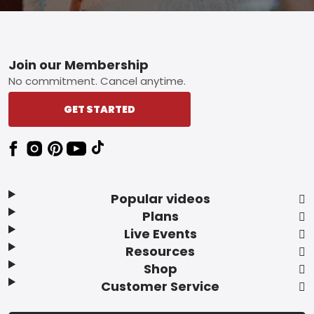
Footer
Join our Membership
No commitment. Cancel anytime.
GET STARTED
Popular videos
Plans
Live Events
Resources
Shop
Customer Service