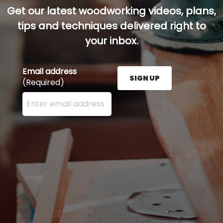
Get our latest woodworking videos, plans,
tips and techniques delivered right to
your inbox.
Email address
SIGN UP
(Required)
Enter your email address here and press the Sign U