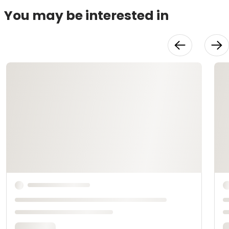
You may be interested in