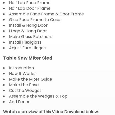
Half Lap Face Frame
Half Lap Door Frame
Assemble Face Frame & Door Frame
Glue Face Frame to Case
Install & Hang Door
Hinge & Hang Door
Make Glass Retainers
Install Plexiglass
Adjust Euro Hinges
Table Saw Miter Sled
Introduction
How It Works
Make the Miter Guide
Make the Base
Cut the Wedges
Assemble the Wedges & Top
Add Fence
Watch a preview of this Video Download below: