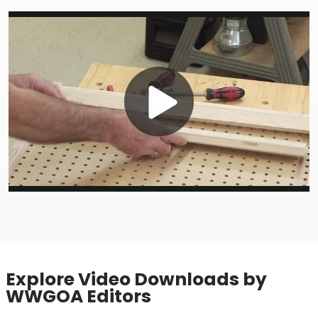
Play
Video
Explore Video Downloads by
WWGOA Editors