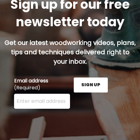
Sign up for our free
newsletter today
Get our latest woodworking videos, plans,
tips and techniques delivered right to
your inbox.
Email address
SIGN UP
(Required)
Enter your email address here and press the Sign U