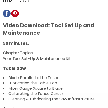
ITEM:
D1207U
Video Download: Tool Set Up and
Maintenance
99 minutes.
Chapter Topics:
Your Tool Set-Up & Maintenance Kit
Table Saw
Blade Parallel to the Fence
Lubricating the Table Top
Miter Gauge Square to Blade
Calibrating the Fence Cursor
Cleaning & Lubricating the Saw Infrastructure