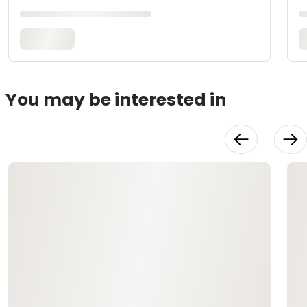
You may be interested in