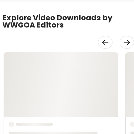
Explore Video Downloads by
WWGOA Editors