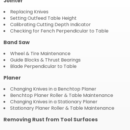
Jointer
Replacing Knives
Setting Outfeed Table Height
Calibrating Cutting Depth Indicator
Checking for Fench Perpendicular to Table
Band Saw
Wheel & Tire Maintenance
Guide Blocks & Thrust Bearings
Blade Perpendicular to Table
Planer
Changing Knives in a Benchtop Planer
Benchtop Planer Roller & Table Maintenance
Changing Knives in a Stationary Planer
Stationary Planer Roller & Table Maintenance
Removing Rust from Tool Surfaces