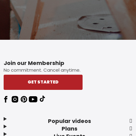
Footer
Join our Membership
No commitment. Cancel anytime.
GET STARTED
Popular videos
Plans