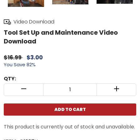
Video Download
Tool Set Up and Maintenance Video
Download
$16.99
$3.00
You Save 82%
QTY:
QUANTITY CONTROL INCREMENT BUTTON
QUANTIT
ADD TO CART
This product is currently out of stock and unavailable.