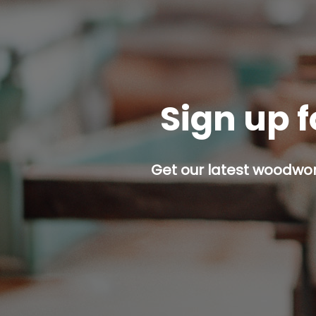
Sign up f
Get our latest woodwork