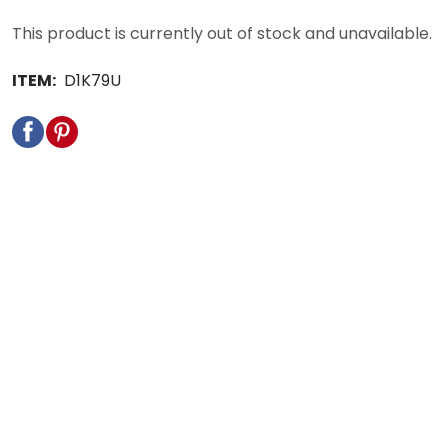
This product is currently out of stock and unavailable.
ITEM:
D1K79U