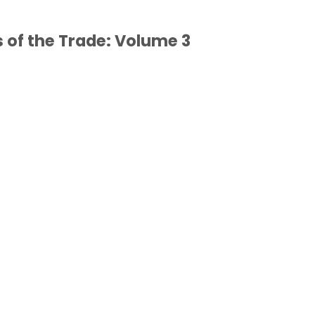
of the Trade: Volume 3