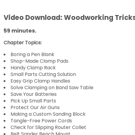
Video Download: Woodworking Tricks 
59 minutes.
Chapter Topics:
Boring a Pen Blank
Shop-Made Clamp Pads
Handy Clamp Rack
Small Parts Cutting Solution
Easy Grip Clamp Handles
Solve Clamping on Band Saw Table
Save Your Batteries
Pick Up Small Parts
Protect Our Air Guns
Making a Custom Sanding Block
Tangle-Free Power Cords
Check for Slipping Router Collet
Belt Sander Bench Mount