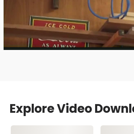
Explore Video Down