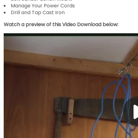
Manage Your Power Cords
Drill and Tap Cast Iron
Watch a preview of this Video Download below: