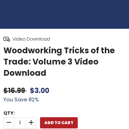
Video Download
Woodworking Tricks of the
Trade: Volume 3 Video
Download
$16.99
$3.00
You Save 82%
QTY:
ADD TO CART
QUANTITY CONTROL INCREMENT BUTTON
QUANTITY CONTROL INCREMENT BUTTON