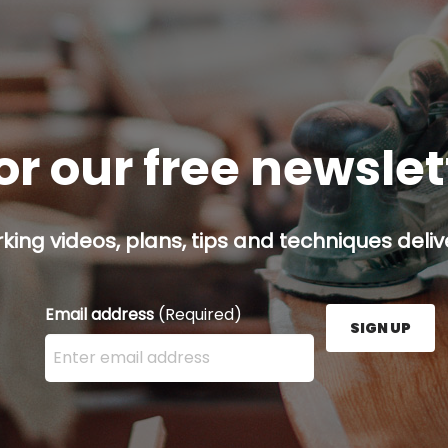
or our free newsle
ing videos, plans, tips and techniques delive
Email address
(Required)
SIGN UP
Enter your email address here and press the Sign U