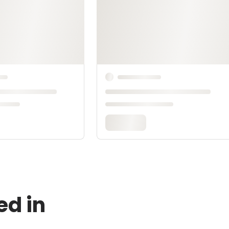
ed in