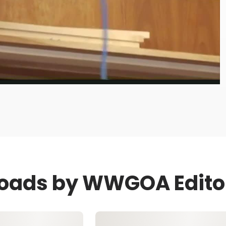
Video
loads by WWGOA Edito