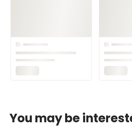
You may be interest