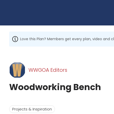
Love this Plan? Members get every plan, video and c
WWGOA Editors
Woodworking Bench
Projects & Inspiration