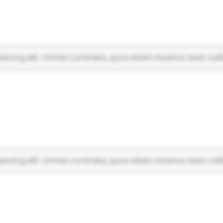
scing elit. Omnia contraria, quos etiam insanos esse vulti
scing elit. Omnia contraria, quos etiam insanos esse vulti