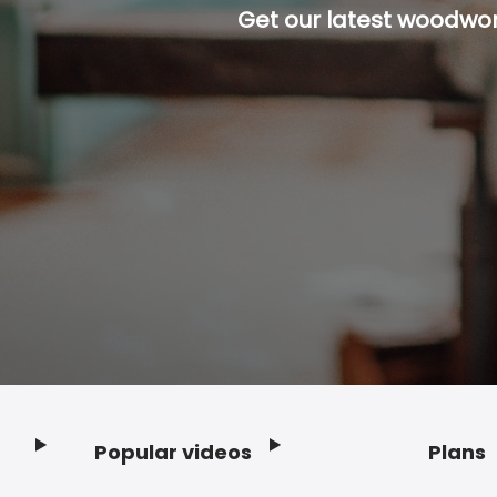
Get our latest woodwork
Popular videos
Plans
Footer