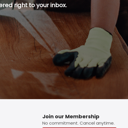
red right to your inbox.
p button.
Join our Membership
No commitment. Cancel anytime.