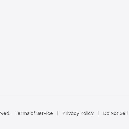
rved.
Terms of Service
Privacy Policy
Do Not Sell