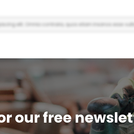
scing elit. Omnia contraria, quos etiam insanos esse vulti
or our free newsle