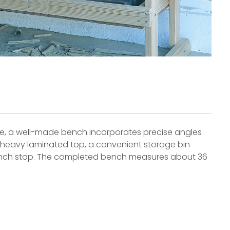
e, a well-made bench incorporates precise angles
 a heavy laminated top, a convenient storage bin
 bench stop. The completed bench measures about 36