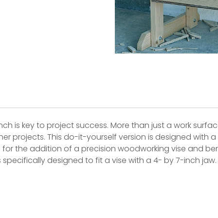
is key to project success. More than just a work surfac
her projects. This do-it-yourself version is designed with
ws for the addition of a precision woodworking vise and
specifically designed to fit a vise with a 4- by 7-inch jaw.