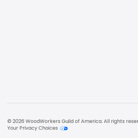
© 2026 WoodWorkers Guild of America. All rights rese
Your Privacy Choices