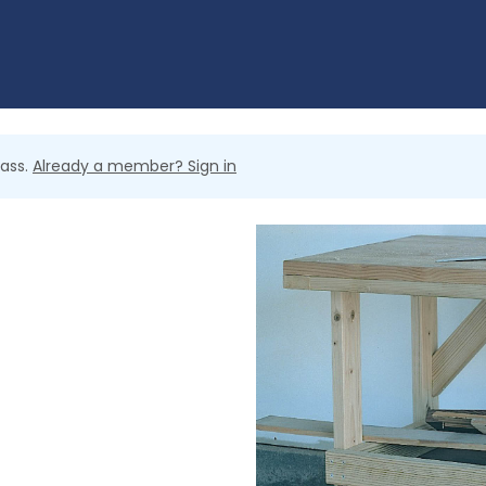
lass.
Already a member? Sign in