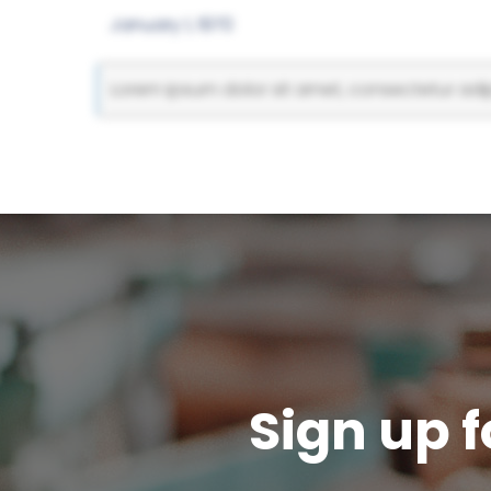
January 1, 1970
Lorem ipsum dolor sit amet, consectetur adipi
Sign up f