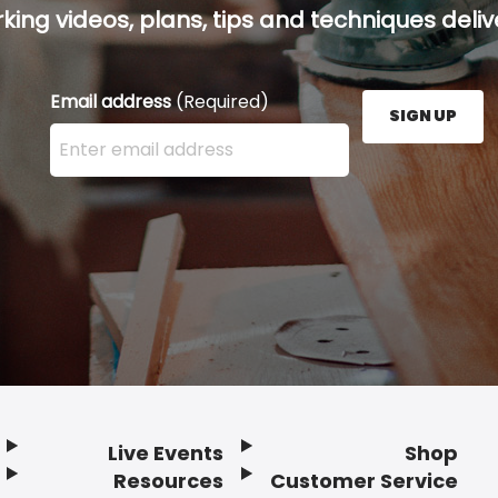
ing videos, plans, tips and techniques delive
Email address
(Required)
SIGN UP
Enter your email address here and press the Sign U
Live Events
Shop
Resources
Customer Service