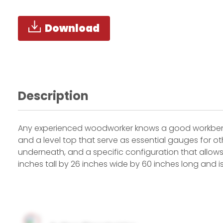
Download
Description
Any experienced woodworker knows a good workbench 
and a level top that serve as essential gauges for ot
underneath, and a specific configuration that allo
inches tall by 26 inches wide by 60 inches long and is 