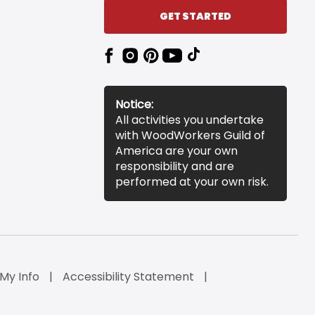
GET STARTED
Notice:
All activities you undertake
with WoodWorkers Guild of
America are your own
responsibility and are
performed at your own risk.
 My Info
Accessibility Statement