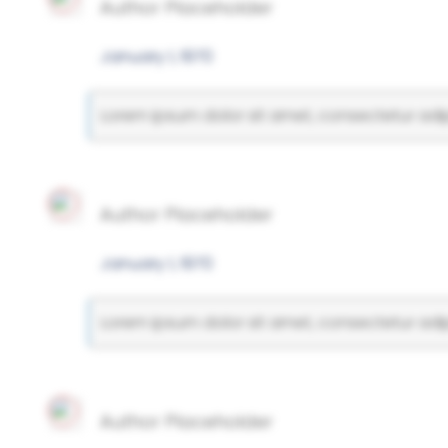
Author Placeholder
January 1, 1970
Lorem ipsum dolor sit amet, consectetur adipi
Author Placeholder
January 1, 1970
Lorem ipsum dolor sit amet, consectetur adipi
Author Placeholder