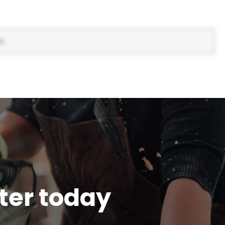
s.
tter today