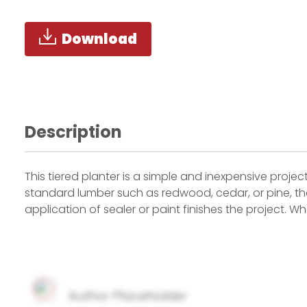
Download
Description
This tiered planter is a simple and inexpensive project
standard lumber such as redwood, cedar, or pine, the
application of sealer or paint finishes the project. 
Author Placeholder