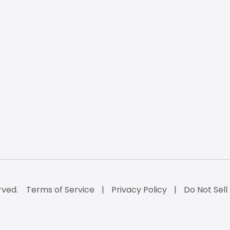
rved.
Terms of Service
Privacy Policy
Do Not Sell