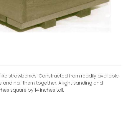
 like strawberries. Constructed from readily available
e and nail them together. A light sanding and
hes square by 14 inches tall.