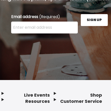
Email address
(Required)
SIGN UP
Enter your email address here and press the Sign U
Live Events
Shop
Resources
Customer Service