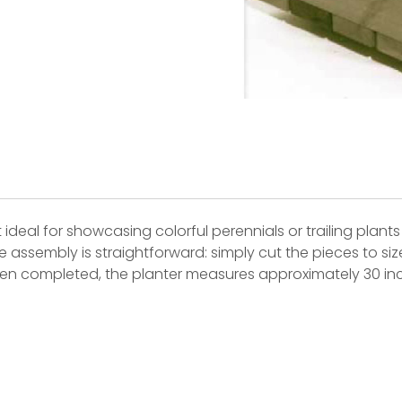
 ideal for showcasing colorful perennials or trailing plants
 assembly is straightforward: simply cut the pieces to siz
When completed, the planter measures approximately 30 inc