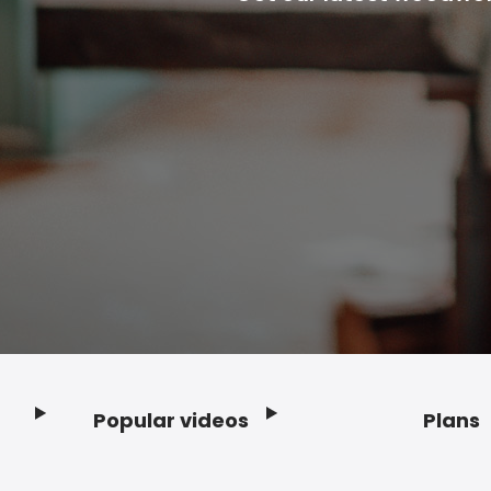
Popular videos
Plans
Footer