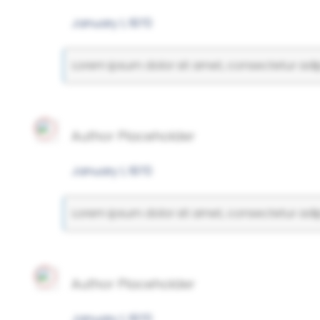
January 1, 1970
Lorem ipsum dolor sit amet, consectetur adipi
Author Placeholder
January 1, 1970
Lorem ipsum dolor sit amet, consectetur adipi
Author Placeholder
January 1, 1970