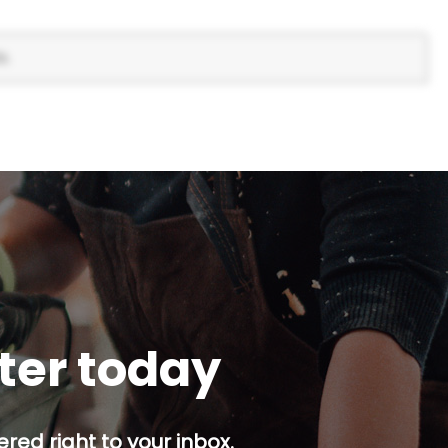
s.
tter today
red right to your inbox.