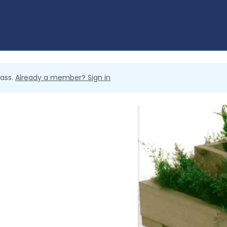
lass.
Already a member? Sign in