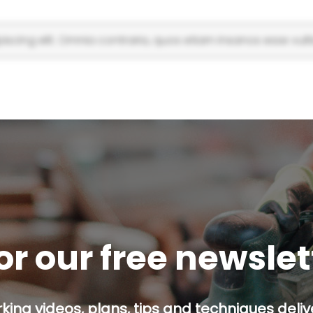
scing elit. Omnia contraria, quos etiam insanos esse vulti
or our free newsle
ing videos, plans, tips and techniques delive