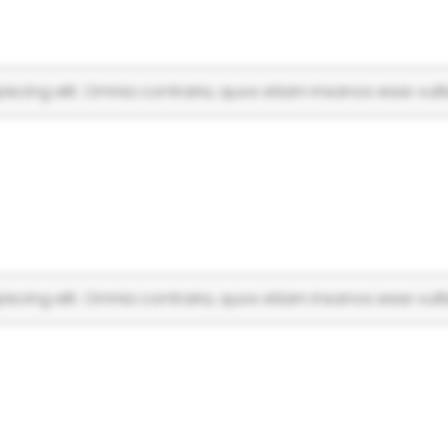
scing elit. Omnia contraria, quos etiam insanos esse vulti
scing elit. Omnia contraria, quos etiam insanos esse vulti