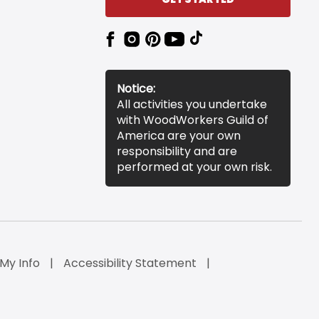
Notice:
All activities you undertake
with WoodWorkers Guild of
America are your own
responsibility and are
performed at your own risk.
 My Info
Accessibility Statement