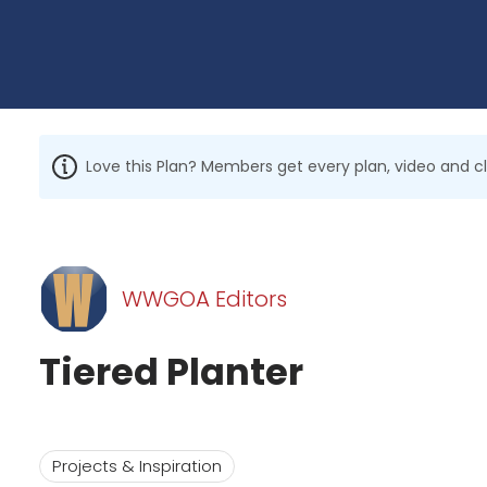
Love this Plan? Members get every plan, video and c
WWGOA Editors
Tiered Planter
Projects & Inspiration