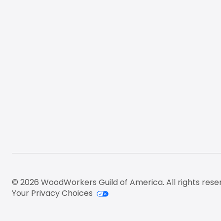
© 2026 WoodWorkers Guild of America. All rights rese
Your Privacy Choices