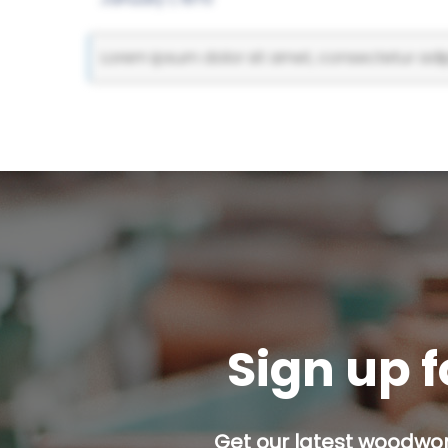
Lorem ipsum dolor sit amet, consectetur adipi
Sign up f
Get our latest woodwork