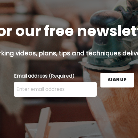
or our free newsle
ing videos, plans, tips and techniques delive
Email address
(Required)
SIGN UP
Enter your email address here and press the Sign U