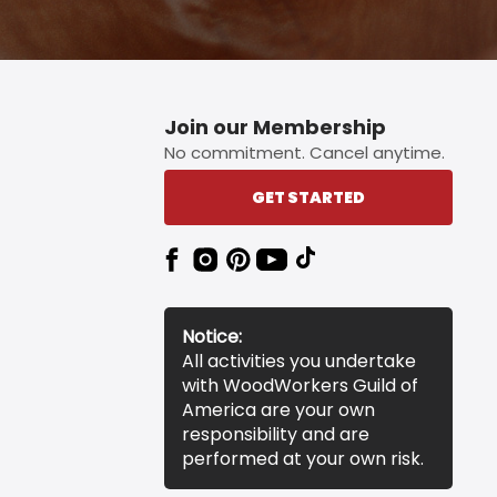
Join our Membership
No commitment. Cancel anytime.
GET STARTED
Notice:
All activities you undertake
with WoodWorkers Guild of
America are your own
responsibility and are
performed at your own risk.