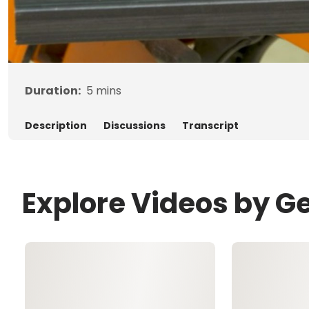
Duration:
5
mins
Description
Discussions
Transcript
Explore Videos by G