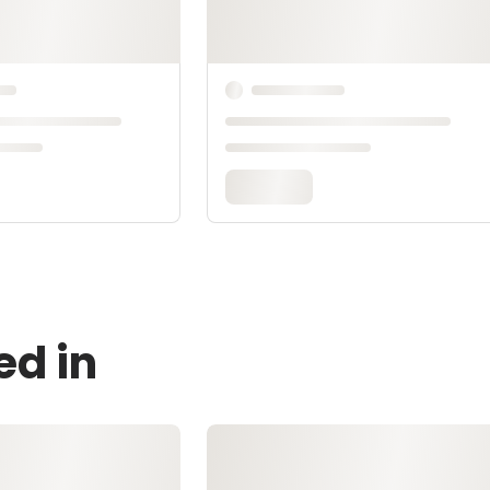
ed in