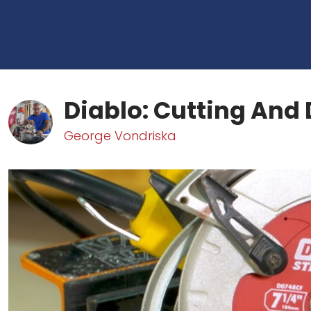
Diablo: Cutting And 
George Vondriska