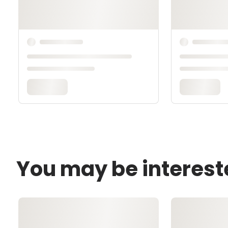
You may be interest