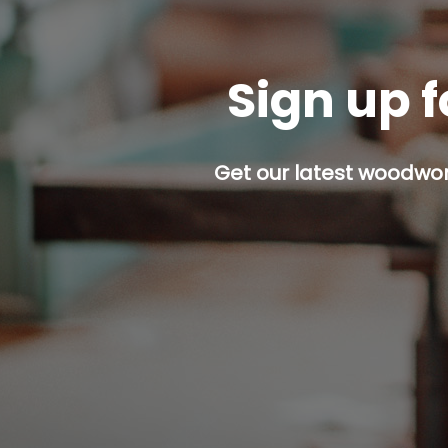
Sign up f
Get our latest woodwork