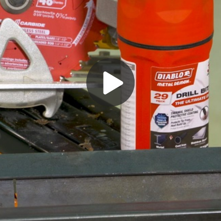
Play
Video