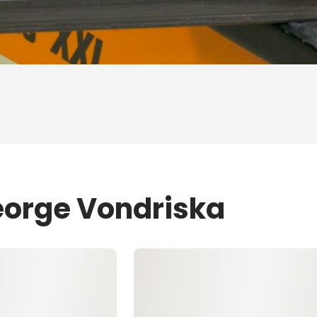
eorge Vondriska