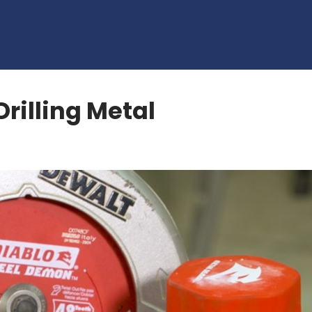
Drilling Metal