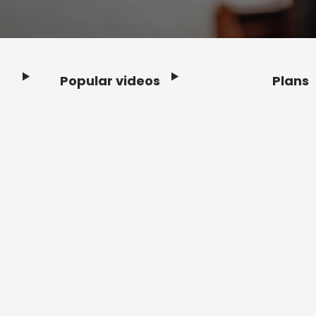
Popular videos
Plans
Footer