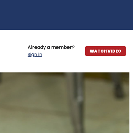
Already a member?
WATCH VIDEO
Sign in