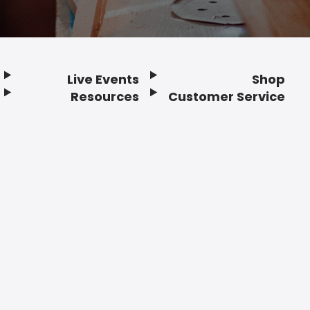
Live Events
Shop
Resources
Customer Service