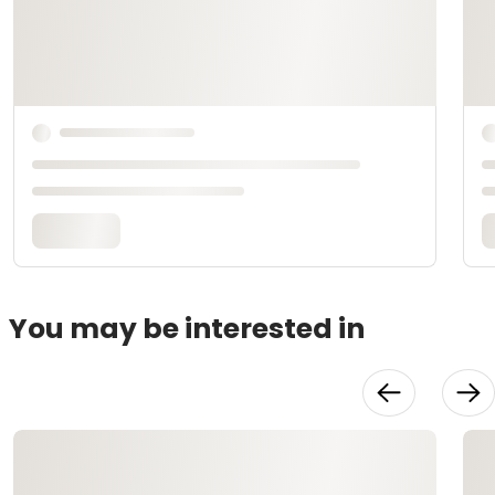
You may be interested in