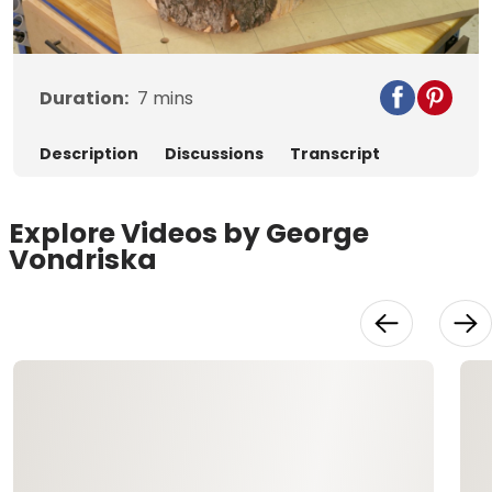
Video
Duration:
7
mins
Description
Discussions
Transcript
Explore Videos by George
Vondriska