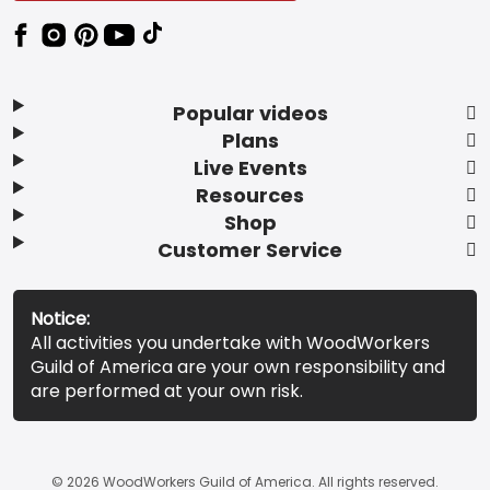
Popular videos
Plans
Live Events
Resources
Shop
Customer Service
Notice:
All activities you undertake with WoodWorkers
Guild of America are your own responsibility and
are performed at your own risk.
© 2026 WoodWorkers Guild of America. All rights reserved.