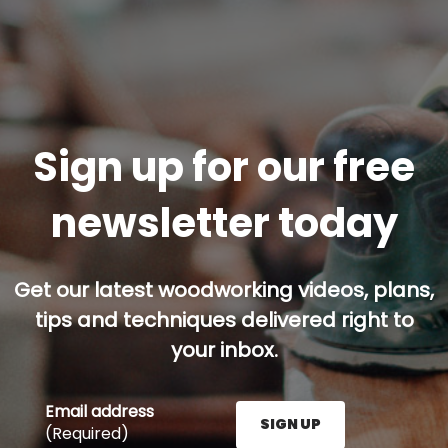
Sign up for our free
newsletter today
Get our latest woodworking videos, plans,
tips and techniques delivered right to
your inbox.
Email address
SIGN UP
(Required)