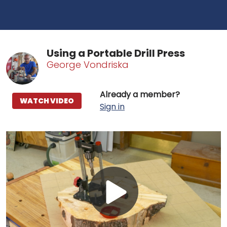
Using a Portable Drill Press
George Vondriska
Already a member?
WATCH VIDEO
Sign in
Play