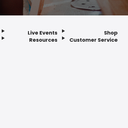
Live Events
Shop
Resources
Customer Service