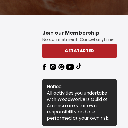
Join our Membership
No commitment. Cancel anytime.
GET STARTED
Notice:
All activities you undertake
with WoodWorkers Guild of
America are your own
responsibility and are
performed at your own risk.