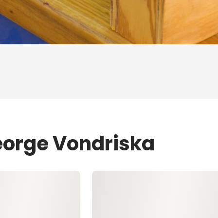
eorge Vondriska