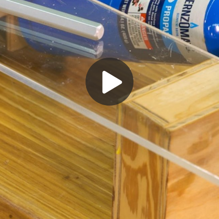
Play
Video