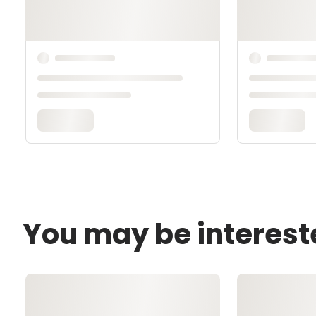
You may be interest