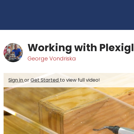
Working with Plexig
George Vondriska
Sign in
or
Get Started
to view full video!