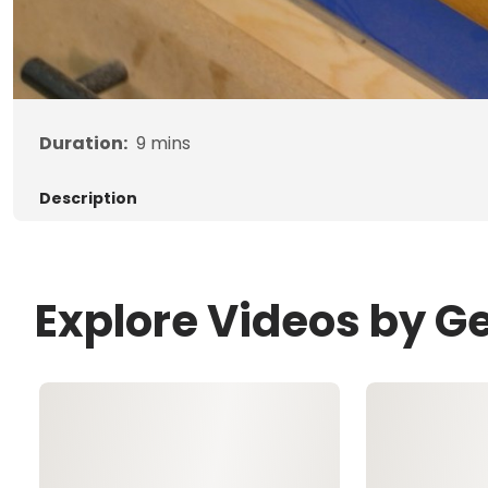
Duration:
9
mins
Description
Explore Videos by G