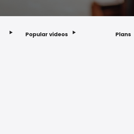
Popular videos
Plans
Footer