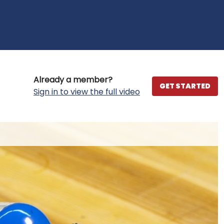
Already a member?
GET STARTED
Sign in to view the full video