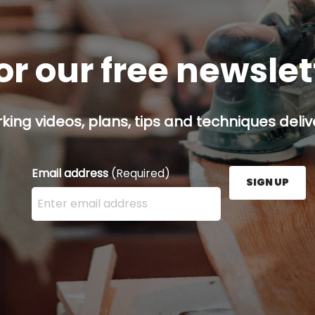
or our free newsle
ing videos, plans, tips and techniques delive
Email address
(Required)
SIGN UP
Enter your email address here and press the Sign U