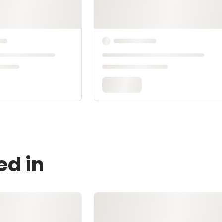
ed in