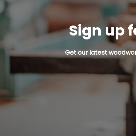
Sign up f
Get our latest woodwork