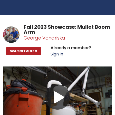
Fall 2023 Showcase: Mullet Boom
Arm
George Vondriska
Already a member?
WATCH VIDEO
Sign in
Play