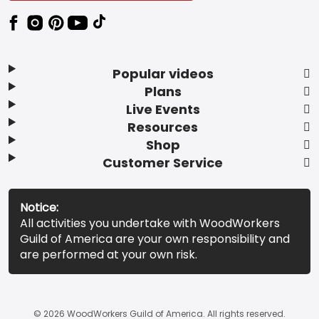
Popular videos
Plans
Live Events
Resources
Shop
Customer Service
Notice:
All activities you undertake with WoodWorkers
Guild of America are your own responsibility and
are performed at your own risk.
© 2026 WoodWorkers Guild of America. All rights reserved.