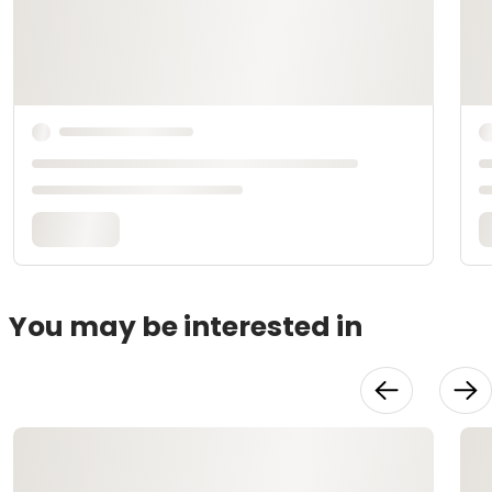
You may be interested in