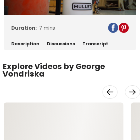
Video
Duration:
7
mins
Description
Discussions
Transcript
Explore Videos by George
Vondriska