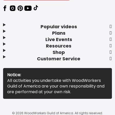
Popular videos
Plans
Live Events
Resources
Shop
Customer Service
Notice:
All activities you undertake with WoodWorkers
Guild of America are your own responsibility and
are performed at your own risk.
© 2026 WoodWorkers Guild of America. All rights reserved.