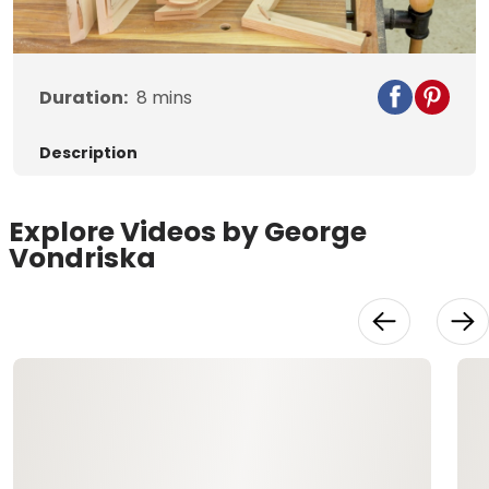
Video
Duration:
8
mins
Description
Explore Videos by George
Vondriska