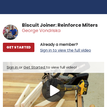
Biscuit Joiner: Reinforce Miters
George Vondriska
Already a member?
GET STARTED
Sign in to view the full video
Sign in
or
Get Started
to view full video!
Play