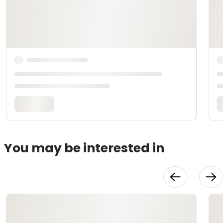
You may be interested in