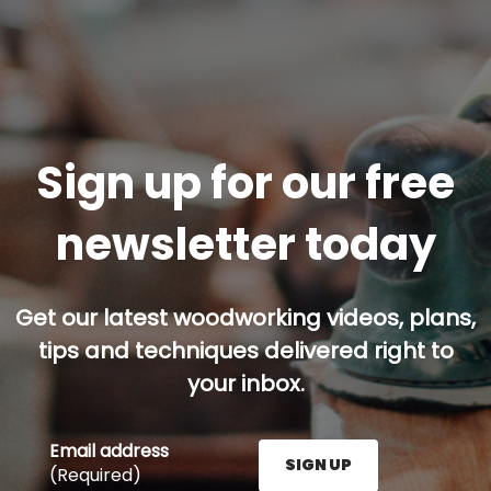
Sign up for our free
newsletter today
Get our latest woodworking videos, plans,
tips and techniques delivered right to
your inbox.
Email address
SIGN UP
(Required)