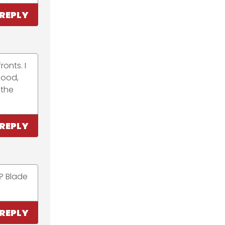
REPLY
onts. I
good,
 the
REPLY
? Blade
REPLY