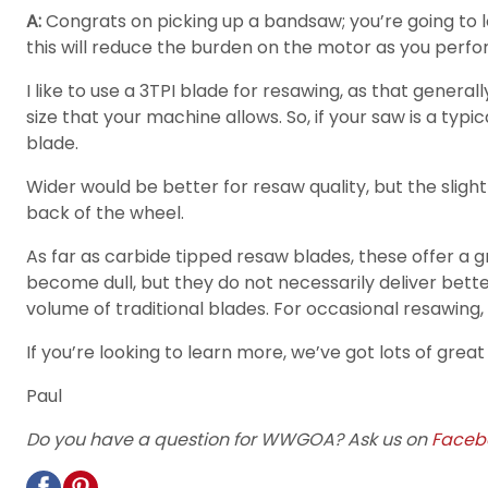
A:
Congrats on picking up a bandsaw; you’re going to lov
this will reduce the burden on the motor as you perfor
I like to use a 3TPI blade for resawing, as that gener
size that your machine allows. So, if your saw is a t
blade.
Wider would be better for resaw quality, but the slight
back of the wheel.
As far as carbide tipped resaw blades, these offer a 
become dull, but they do not necessarily deliver better
volume of traditional blades. For occasional resawing, a
If you’re looking to learn more, we’ve got lots of grea
Paul
Do you have a question for WWGOA? Ask us on
Faceb