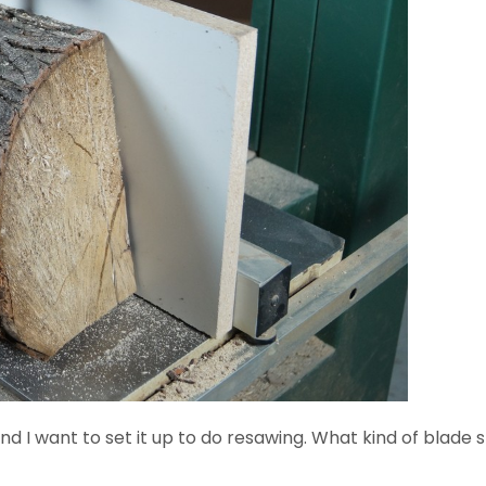
and I want to set it up to do resawing. What kind of blade s