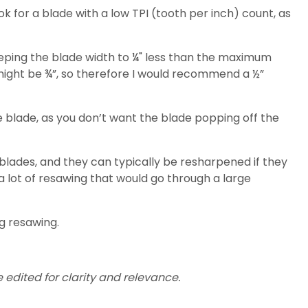
ok for a blade with a low TPI (tooth per inch) count, as
 keeping the blade width to ¼" less than the maximum
 might be ¾”, so therefore I would recommend a ½”
he blade, as you don’t want the blade popping off the
 blades, and they can typically be resharpened if they
 a lot of resawing that would go through a large
ng resawing.
 edited for clarity and relevance.