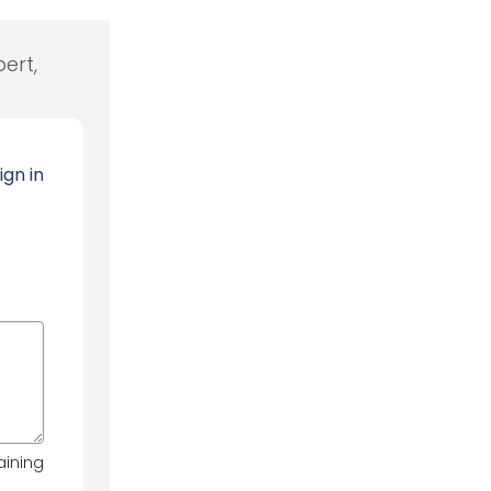
ert,
ign in
aining