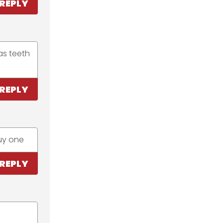
REPLY
as teeth
REPLY
buy one
REPLY