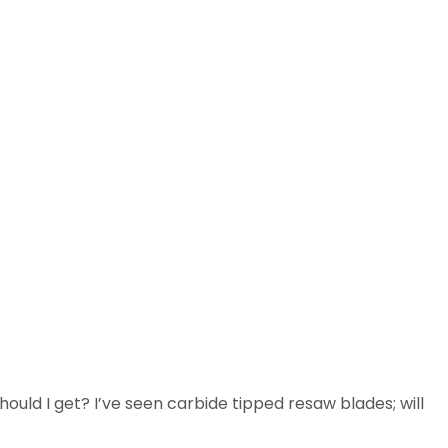
hould I get? I’ve seen carbide tipped resaw blades; will