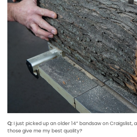
Q:
I just picked up an older 14” bandsaw on Craigslist, 
those give me my best quality?