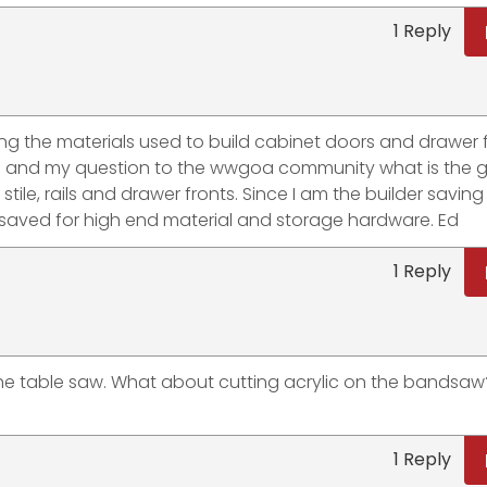
1 Reply
ng the materials used to build cabinet doors and drawer fr
od and my question to the wwgoa community what is the 
tile, rails and drawer fronts. Since I am the builder saving
 saved for high end material and storage hardware. Ed
1 Reply
the table saw. What about cutting acrylic on the bandsaw
1 Reply