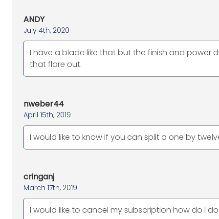
ANDY
July 4th, 2020
I have a blade like that but the finish and power 
that flare out.
nweber44
April 15th, 2019
I would like to know if you can split a one by twel
cringanj
March 17th, 2019
I would like to cancel my subscription how do I do