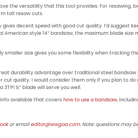
e the versatility that this tool provides. For resawing, lo
m tall resaw cuts.
ally gives decent speed with good cut quality. I’d suggest
ypical American style 14” bandsaw, the maximum blade size
ly smaller size gives you some flexibility when tracking t
great durability advantage over traditional steel bandsaw
 cut quality. I would consider them only if you plan to do
 3TPI ½” blade will serve you well.
t info available that covers
how to use a bandsaw
, includi
ook
or email
editor@wwgoa.com
. Note: questions may be