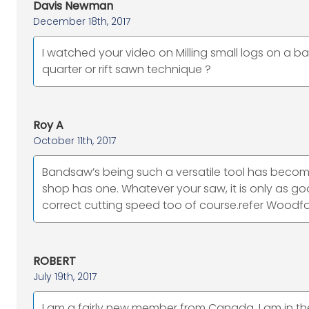
Davis Newman
December 18th, 2017
I watched your video on Milling small logs on a 
quarter or rift sawn technique ?
Roy A
October 11th, 2017
Bandsaw’s being such a versatile tool has beco
shop has one. Whatever your saw, it is only as goo
correct cutting speed too of course.refer Woodfo
ROBERT
July 19th, 2017
I am a fairly new member from Canada. I am in th