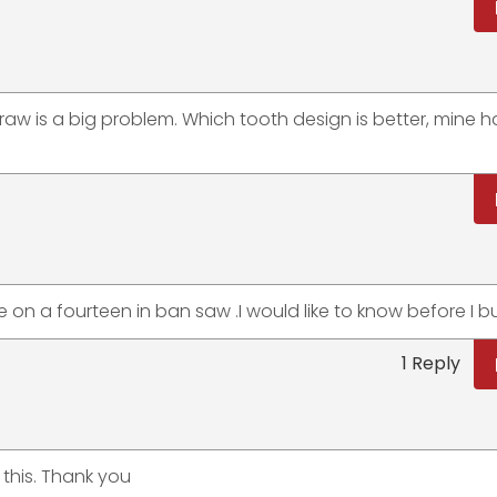
draw is a big problem. Which tooth design is better, mine h
ve on a fourteen in ban saw .I would like to know before I 
1 Reply
 this. Thank you