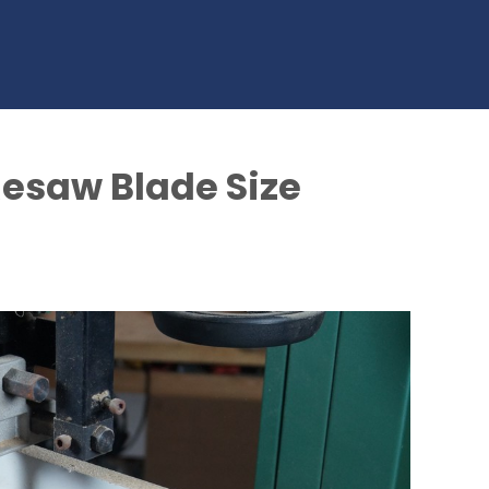
saw Blade Size