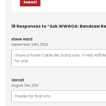
18
Responses to “Ask WWGOA: Bandsaw Res
steve ward
September 24th, 2024
I have a Porter Cable 9in. band saw . iT HAD A1/8 
for one
Harold
August 21st, 2021
Thanks for that info.