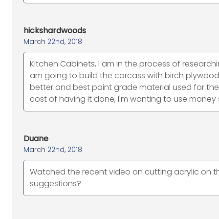
hickshardwoods
March 22nd, 2018
Kitchen Cabinets, I am in the process of researchi
am going to build the carcass with birch plywo
better and best paint grade material used for the s
cost of having it done, I'm wanting to use money
Duane
March 22nd, 2018
Watched the recent video on cutting acrylic on 
suggestions?