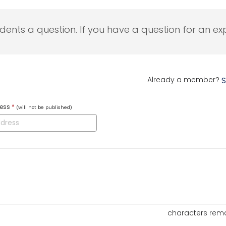
udents a question. If you have a question for an exp
Already a member?
S
ress
*
(will not be published)
characters rem