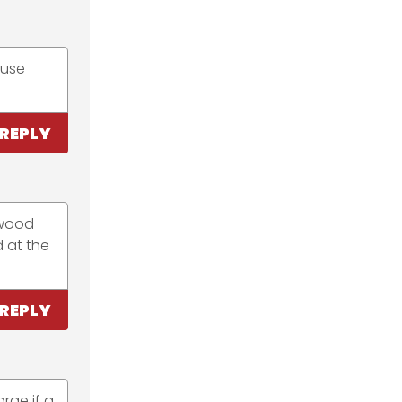
 use
REPLY
 wood
d at the
REPLY
rge if a