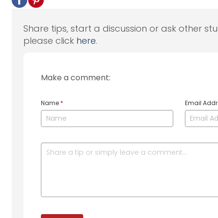
Share tips, start a discussion or ask other st
please click
here
.
Make a comment:
Name
*
Email Add