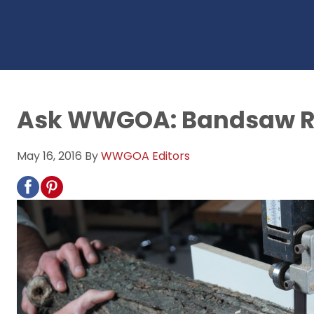
Ask WWGOA: Bandsaw Re
May 16, 2016
By
WWGOA Editors