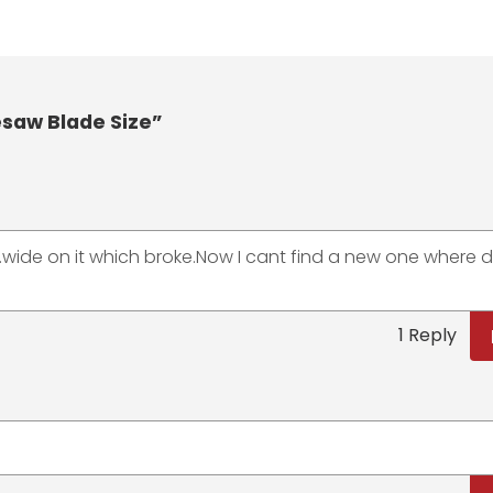
aw Blade Size”
IN.wide on it which broke.Now I cant find a new one where 
1 Reply