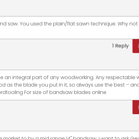
band saw. You used the plain/flat sawn technique. Why not
1 Reply
me an integral part of any woodworking. Any respectable
d as the blade you put in it, so always use the best – an
rdtooling For size of bandsaw blades online
e market to by a mid range 14" bandsaw. I want to ask Geo