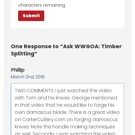
characters remaining
One
Response to “Ask WWGOA: Timber
Splitting”
Phillip
March 2nd, 2018
TWO COMMENTS: I just watched the video
with Tom and his knives. George mentioned
in that video that he would like to forge his
own damascus blade. There is a great video
on CarterCutlery.com on forging damascus
knives. Note the handle making techniques
as well. Secondly, I was watching the video