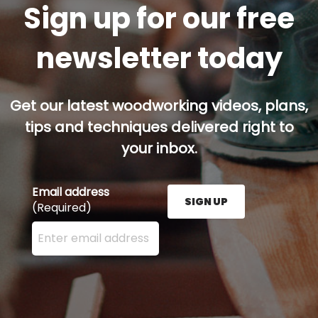
Sign up for our free
newsletter today
Get our latest woodworking videos, plans,
tips and techniques delivered right to
your inbox.
Email address
SIGN UP
(Required)
Enter your email address here and press the Sign U