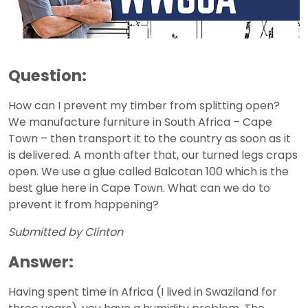
Question:
How can I prevent my timber from splitting open?
We manufacture furniture in South Africa – Cape
Town – then transport it to the country as soon as it
is delivered. A month after that, our turned legs craps
open. We use a glue called Balcotan 100 which is the
best glue here in Cape Town. What can we do to
prevent it from happening?
Submitted by Clinton
Answer:
Having spent time in Africa (I lived in Swaziland for