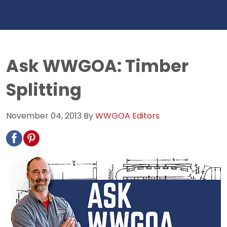
Ask WWGOA: Timber
Splitting
November 04, 2013
By
WWGOA Editors