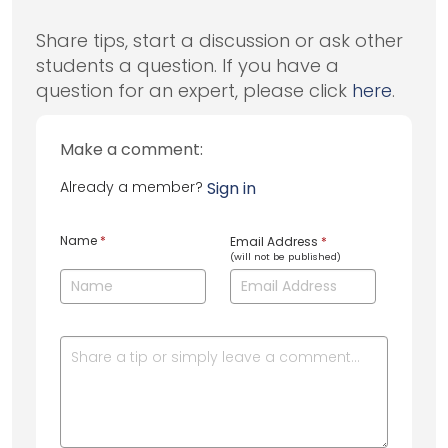
Share tips, start a discussion or ask other
students a question. If you have a
question for an expert, please click
here
.
Make a comment:
Already a member?
Sign in
Name
*
Email Address
*
(will not be published)