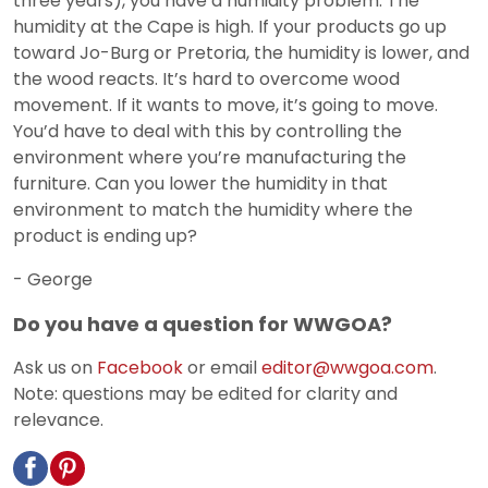
three years), you have a humidity problem. The
humidity at the Cape is high. If your products go up
toward Jo-Burg or Pretoria, the humidity is lower, and
the wood reacts. It’s hard to overcome wood
movement. If it wants to move, it’s going to move.
You’d have to deal with this by controlling the
environment where you’re manufacturing the
furniture. Can you lower the humidity in that
environment to match the humidity where the
product is ending up?
- George
Do you have a question for WWGOA?
Ask us on
Facebook
or email
editor@wwgoa.com
.
Note: questions may be edited for clarity and
relevance.