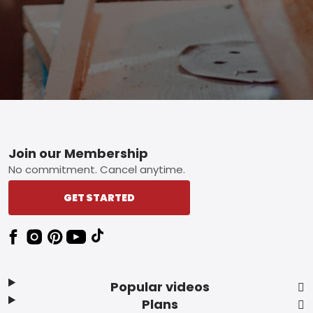
Footer
Join our Membership
No commitment. Cancel anytime.
GET STARTED
Popular videos
Plans