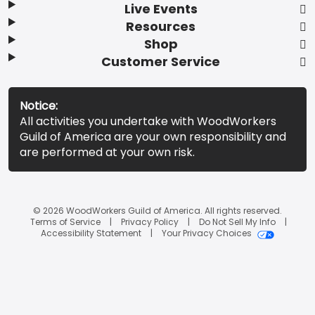
Live Events
Resources
Shop
Customer Service
Notice:
All activities you undertake with WoodWorkers
Guild of America are your own responsibility and
are performed at your own risk.
© 2026 WoodWorkers Guild of America. All rights reserved.
Terms of Service
Privacy Policy
Do Not Sell My Info
Accessibility Statement
Your Privacy Choices