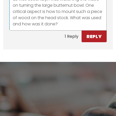
on turning the large butternut bowl. One
critical aspect is how to mount such a piece
of wood on the head stock. What was used
and how was it done?
REPLY
1 Reply