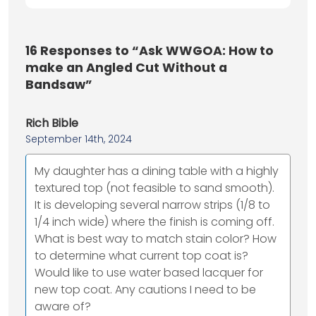
16
Responses to “Ask WWGOA: How to
make an Angled Cut Without a
Bandsaw”
Rich Bible
September 14th, 2024
My daughter has a dining table with a highly
textured top (not feasible to sand smooth).
It is developing several narrow strips (1/8 to
1/4 inch wide) where the finish is coming off.
What is best way to match stain color? How
to determine what current top coat is?
Would like to use water based lacquer for
new top coat. Any cautions I need to be
aware of?