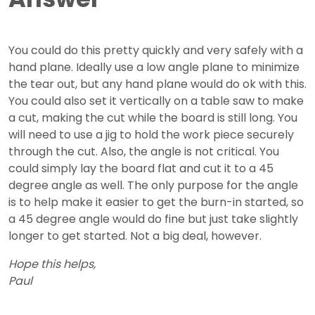
You could do this pretty quickly and very safely with a
hand plane. Ideally use a low angle plane to minimize
the tear out, but any hand plane would do ok with this.
You could also set it vertically on a table saw to make
a cut, making the cut while the board is still long. You
will need to use a jig to hold the work piece securely
through the cut. Also, the angle is not critical. You
could simply lay the board flat and cut it to a 45
degree angle as well. The only purpose for the angle
is to help make it easier to get the burn-in started, so
a 45 degree angle would do fine but just take slightly
longer to get started. Not a big deal, however.
Hope this helps,
Paul