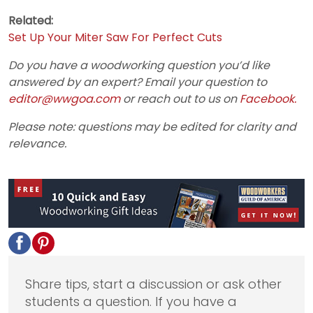
Related:
Set Up Your Miter Saw For Perfect Cuts
Do you have a woodworking question you’d like
answered by an expert? Email your question to
editor@wwgoa.com
or reach out to us on
Facebook.
Please note: questions may be edited for clarity and
relevance.
Share tips, start a discussion or ask other
students a question. If you have a