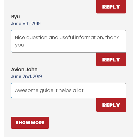
REPLY
Ryu
June 8th, 2019
Nice question and useful information, thank
you
REPLY
Avion John
June 2nd, 2019
Awesome guide it helps a lot.
REPLY
SHOW MORE