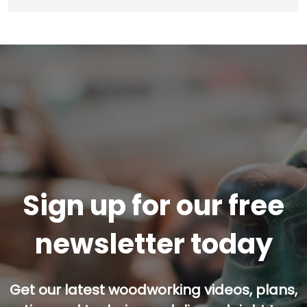
Sign up for our free
newsletter today
Get our latest woodworking videos, plans,