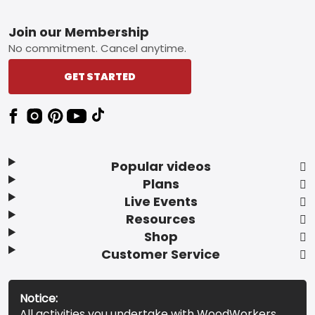
Footer
Join our Membership
No commitment. Cancel anytime.
GET STARTED
Popular videos
Plans
Live Events
Resources
Shop
Customer Service
Notice:
All activities you undertake with WoodWorkers