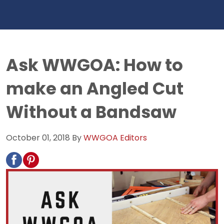
Ask WWGOA: How to
make an Angled Cut
Without a Bandsaw
October 01, 2018
By
WWGOA Editors