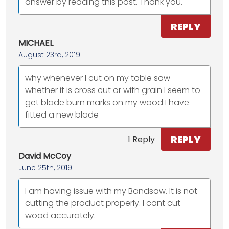
answer by reading this post. Thank you.
REPLY
MICHAEL
August 23rd, 2019
why whenever I cut on my table saw
whether it is cross cut or with grain I seem to
get blade burn marks on my wood I have
fitted a new blade
REPLY
1 Reply
David McCoy
June 25th, 2019
I am having issue with my Bandsaw. It is not
cutting the product properly. I cant cut
wood accurately.