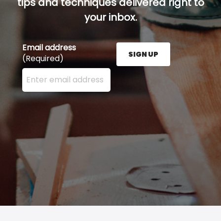
tips and techniques delivered right to
your inbox.
Email address
SIGN UP
(Required)
Enter your email address here and press the Sign U