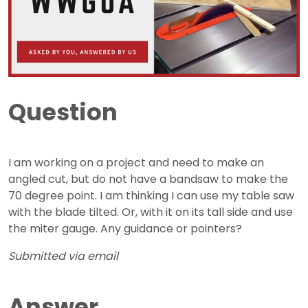
Question
I am working on a project and need to make an
angled cut, but do not have a bandsaw to make the
70 degree point. I am thinking I can use my table saw
with the blade tilted. Or, with it on its tall side and use
the miter gauge. Any guidance or pointers?
Submitted via email
Answer