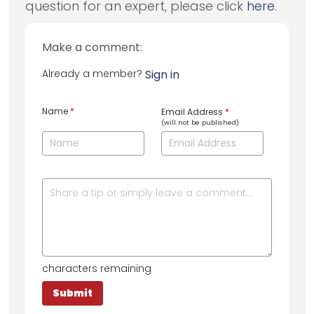
question for an expert, please click
here
.
Make a comment:
Already a member?
Sign in
Name
*
Email Address
*
(will not be published)
characters remaining