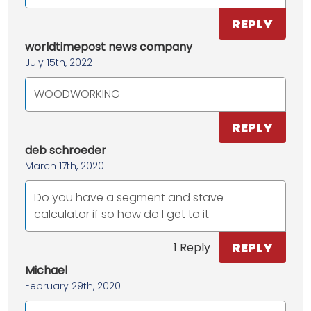
REPLY
worldtimepost news company
July 15th, 2022
WOODWORKING
REPLY
deb schroeder
March 17th, 2020
Do you have a segment and stave
calculator if so how do I get to it
REPLY
1 Reply
Michael
February 29th, 2020