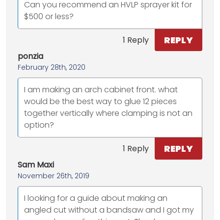
Can you recommend an HVLP sprayer kit for
$500 or less?
REPLY
1 Reply
ponzia
February 28th, 2020
I am making an arch cabinet front. what
would be the best way to glue 12 pieces
together vertically where clamping is not an
option?
REPLY
1 Reply
Sam Maxi
November 26th, 2019
I looking for a guide about making an
angled cut without a bandsaw and I got my