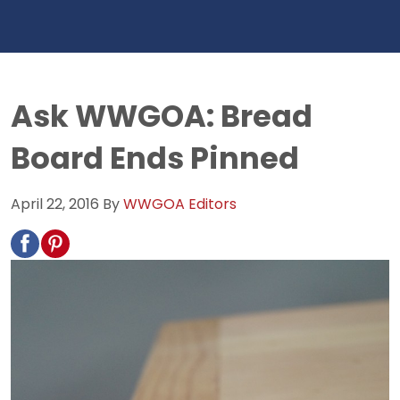
Ask WWGOA: Bread
Board Ends Pinned
April 22, 2016
By
WWGOA Editors