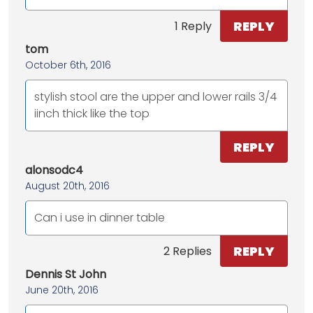
REPLY
1 Reply
tom
October 6th, 2016
stylish stool are the upper and lower rails 3/4
iinch thick like the top
REPLY
alonsodc4
August 20th, 2016
Can i use in dinner table
REPLY
2 Replies
Dennis St John
June 20th, 2016