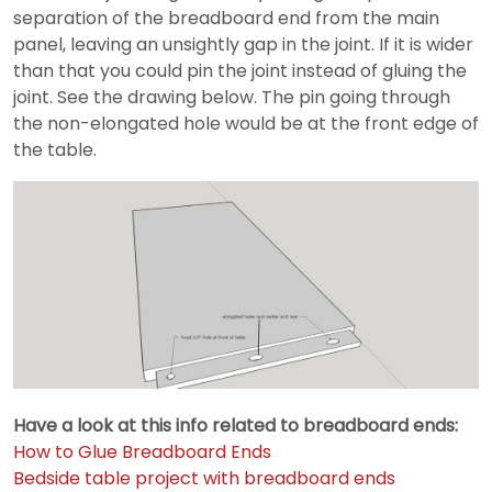
separation of the breadboard end from the main
panel, leaving an unsightly gap in the joint. If it is wider
than that you could pin the joint instead of gluing the
joint. See the drawing below. The pin going through
the non-elongated hole would be at the front edge of
the table.
Have a look at this info related to breadboard ends:
How to Glue Breadboard Ends
Bedside table project with breadboard ends