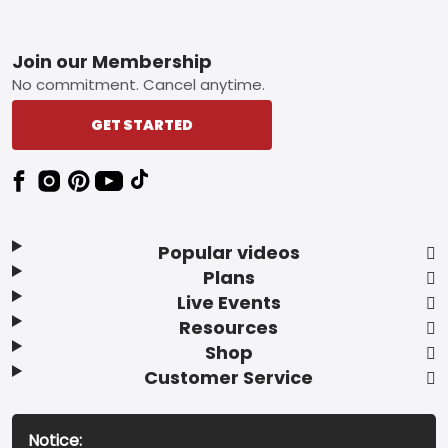
Footer
Join our Membership
No commitment. Cancel anytime.
GET STARTED
Popular videos
Plans
Live Events
Resources
Shop
Customer Service
Notice: