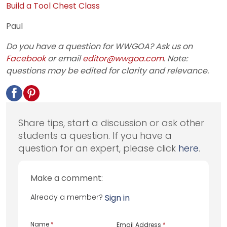
Build a Tool Chest Class
Paul
Do you have a question for WWGOA? Ask us on
Facebook
or email
editor@wwgoa.com
. Note:
questions may be edited for clarity and relevance.
Share tips, start a discussion or ask other
students a question. If you have a
question for an expert, please click
here
.
Make a comment:
Already a member?
Sign in
Name
*
Email Address
*