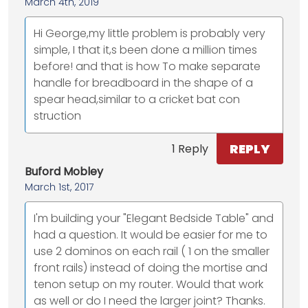
March 4th, 2019
Hi George,my little problem is probably very
simple, I that it,s been done a million times
before! and that is how To make separate
handle for breadboard in the shape of a
spear head,similar to a cricket bat con
struction
REPLY
1 Reply
Buford Mobley
March 1st, 2017
I'm building your "Elegant Bedside Table" and
had a question. It would be easier for me to
use 2 dominos on each rail ( 1 on the smaller
front rails) instead of doing the mortise and
tenon setup on my router. Would that work
as well or do I need the larger joint? Thanks.