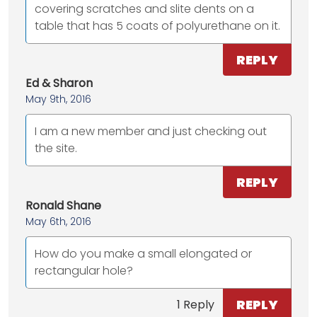
covering scratches and slite dents on a
table that has 5 coats of polyurethane on it.
REPLY
Ed & Sharon
May 9th, 2016
I am a new member and just checking out
the site.
REPLY
Ronald Shane
May 6th, 2016
How do you make a small elongated or
rectangular hole?
REPLY
1 Reply