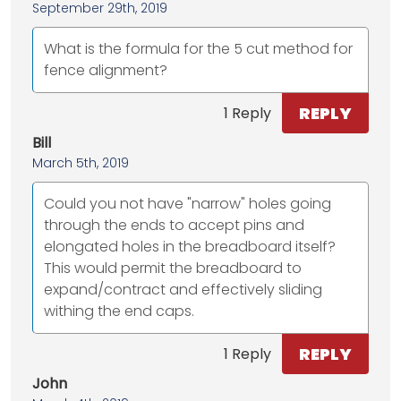
September 29th, 2019
What is the formula for the 5 cut method for
fence alignment?
REPLY
1 Reply
Bill
March 5th, 2019
Could you not have "narrow" holes going
through the ends to accept pins and
elongated holes in the breadboard itself?
This would permit the breadboard to
expand/contract and effectively sliding
withing the end caps.
REPLY
1 Reply
John