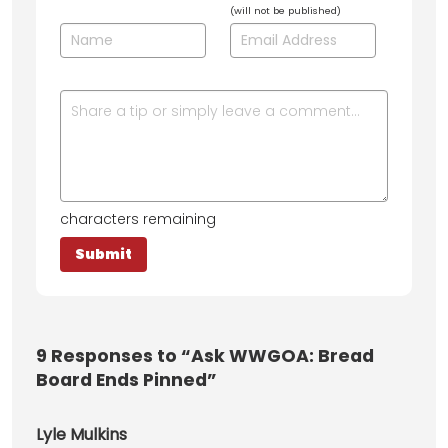
(will not be published)
characters remaining
9
Responses to “Ask WWGOA: Bread
Board Ends Pinned”
Lyle Mulkins