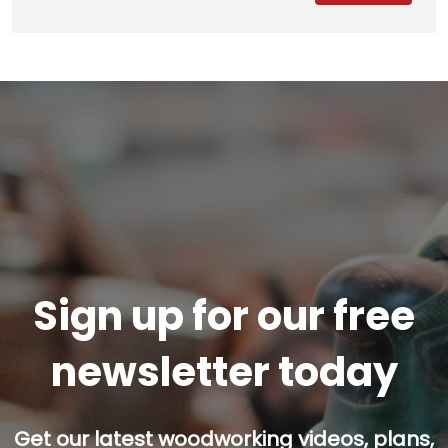
Sign up for our free
newsletter today
Get our latest woodworking videos, plans,