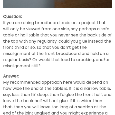
Question:
If you are doing breadboard ends on a project that
will only be viewed from one side, say perhaps a sofa
table or hall table that you never see the back side of
the top with any regularity, could you glue instead the
front third or so, so that you don’t get the
misalignment of the front breadboard and field on a
regular basis? Or would that lead to cracking, and/or
misalignment still?
Answer:
My recommended approach here would depend on
how wide the end of the table is. If it is a narrow table,
say, less than 15" deep, then I'd glue the front half, and
leave the back half without glue. If it is wider than
that, then you will leave too long of a section at the
end of the joint unglued and you might experience a