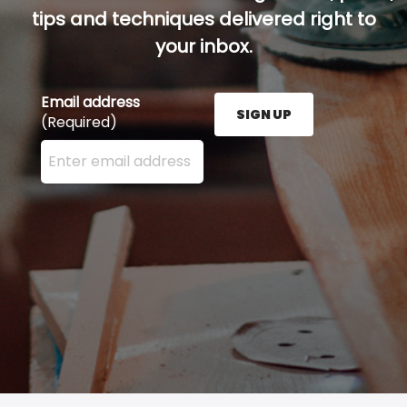
tips and techniques delivered right to
your inbox.
Email address
SIGN UP
(Required)
Enter your email address here and press the Sign U