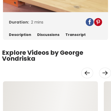
Video
Duration:
2
mins
Description
Discussions
Transcript
Explore Videos by George
Vondriska