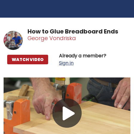
How to Glue Breadboard Ends
George Vondriska
Already a member?
WATCH VIDEO
Sign in
Play