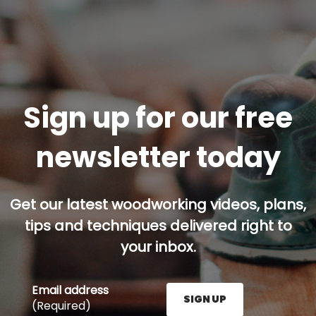
Sign up for our free
newsletter today
Get our latest woodworking videos, plans,
tips and techniques delivered right to
your inbox.
Email address
SIGN UP
(Required)