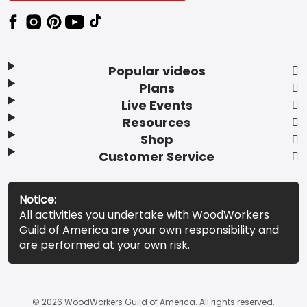
Popular videos
Plans
Live Events
Resources
Shop
Customer Service
Notice:
All activities you undertake with WoodWorkers
Guild of America are your own responsibility and
are performed at your own risk.
© 2026 WoodWorkers Guild of America. All rights reserved.