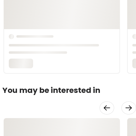
You may be interested in