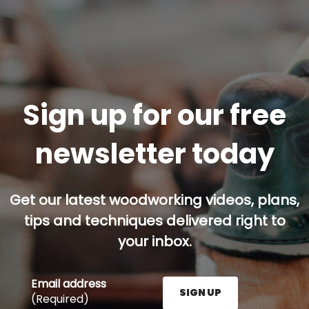
Sign up for our free
newsletter today
Get our latest woodworking videos, plans,
tips and techniques delivered right to
your inbox.
Email address
SIGN UP
(Required)