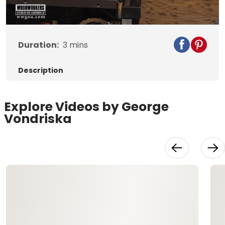
Video
Duration:
3
mins
Description
Explore Videos by George
Vondriska