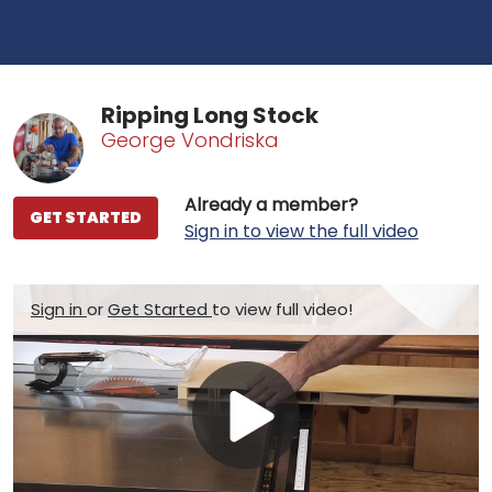
Ripping Long Stock
George Vondriska
Already a member?
GET STARTED
Sign in to view the full video
Sign in
or
Get Started
to view full video!
Play