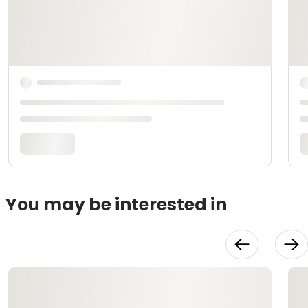
You may be interested in