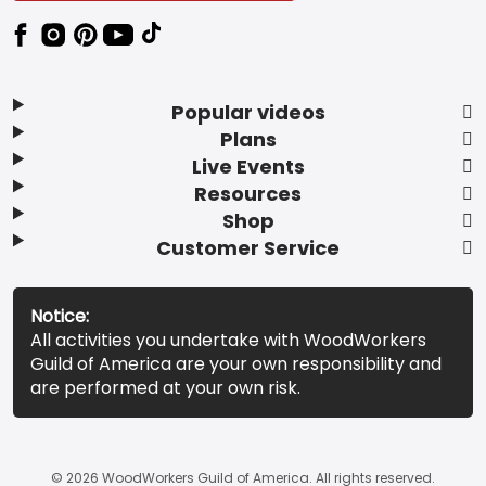
Popular videos
Plans
Live Events
Resources
Shop
Customer Service
Notice:
All activities you undertake with WoodWorkers
Guild of America are your own responsibility and
are performed at your own risk.
© 2026 WoodWorkers Guild of America. All rights reserved.