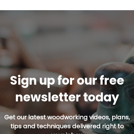
Sign up for our free
newsletter today
Get our latest woodworking videos, plans,
tips and techniques delivered right to