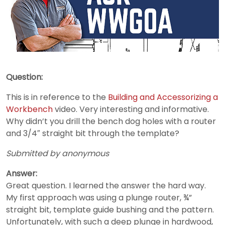
Question:
This is in reference to the
Building and Accessorizing a
Workbench
video. Very interesting and informative.
Why didn’t you drill the bench dog holes with a router
and 3/4″ straight bit through the template?
Submitted by anonymous
Answer:
Great question. I learned the answer the hard way.
My first approach was using a plunge router, ¾”
straight bit, template guide bushing and the pattern.
Unfortunately, with such a deep plunge in hardwood,