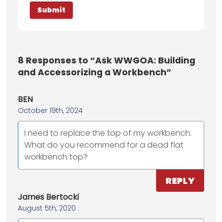
8
Responses to “Ask WWGOA: Building
and Accessorizing a Workbench”
BEN
October 19th, 2024
I need to replace the top of my workbench.
What do you recommend for a dead flat
workbench top?
REPLY
James Bertocki
August 5th, 2020