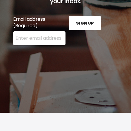
your inbox.
Email address
SIGN UP
(Required)
Enter your email address here and press the Sign U