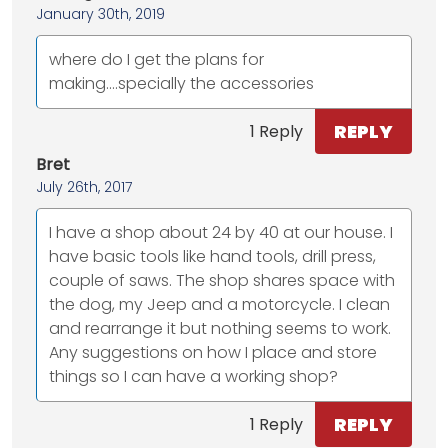
January 30th, 2019
where do I get the plans for
making....specially the accessories
REPLY
1 Reply
Bret
July 26th, 2017
I have a shop about 24 by 40 at our house. I
have basic tools like hand tools, drill press,
couple of saws. The shop shares space with
the dog, my Jeep and a motorcycle. I clean
and rearrange it but nothing seems to work.
Any suggestions on how I place and store
things so I can have a working shop?
REPLY
1 Reply