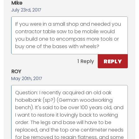
Mike
July 23rd, 2017
If you were in a small shop and needed you
contractor table saw to be mobile would
you build one to encompass more tools or
buy one of the bases with wheels?
REPLY
1 Reply
ROY
May 20th, 2017
Question: I recently acquired an old oak
hobelbank (sp?) (German woodworking
bench). It's said to be over 100 years old, and
I want to restore it lovingly back to working
order. The legs and base will have to be
replaced, and the top one centimeter needs
for be removed to regain flatness, and some