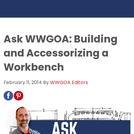
Ask WWGOA: Building
and Accessorizing a
Workbench
February 11, 2014
By
WWGOA Editors