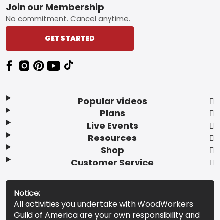
Footer
Join our Membership
No commitment. Cancel anytime.
GET STARTED
Popular videos
Plans
Live Events
Resources
Shop
Customer Service
Notice:
All activities you undertake with WoodWorkers
Guild of America are your own responsibility and