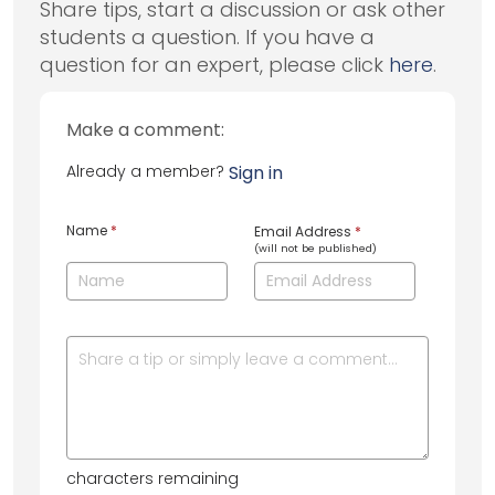
Share tips, start a discussion or ask other
students a question. If you have a
question for an expert, please click
here
.
Make a comment:
Already a member?
Sign in
Name
*
Email Address
*
(will not be published)
characters remaining