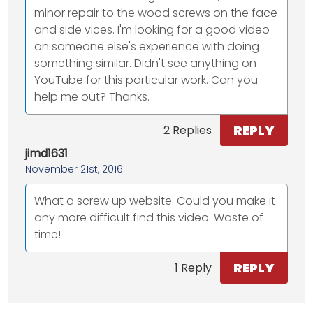
minor repair to the wood screws on the face
and side vices. I'm looking for a good video
on someone else's experience with doing
something similar. Didn't see anything on
YouTube for this particular work. Can you
help me out? Thanks.
REPLY
2 Replies
jimd1631
November 21st, 2016
What a screw up website. Could you make it
any more difficult find this video. Waste of
time!
REPLY
1 Reply