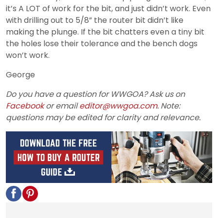
it’s A LOT of work for the bit, and just didn’t work. Even
with drilling out to 5/8” the router bit didn’t like
making the plunge. If the bit chatters even a tiny bit
the holes lose their tolerance and the bench dogs
won’t work.
George
Do you have a question for WWGOA? Ask us on
Facebook
or email
editor@wwgoa.com
. Note:
questions may be edited for clarity and relevance.