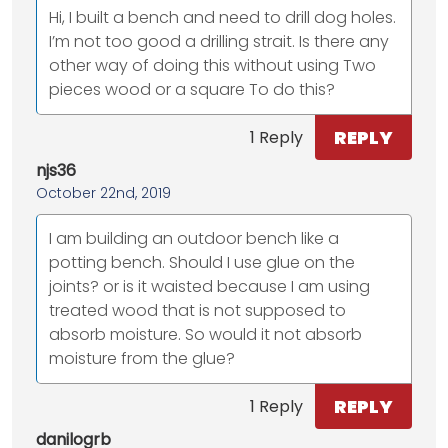
Hi, I built a bench and need to drill dog holes.
I’m not too good a drilling strait. Is there any
other way of doing this without using Two
pieces wood or a square To do this?
REPLY
1 Reply
njs36
October 22nd, 2019
I am building an outdoor bench like a
potting bench. Should I use glue on the
joints? or is it waisted because I am using
treated wood that is not supposed to
absorb moisture. So would it not absorb
moisture from the glue?
REPLY
1 Reply
danilogrb