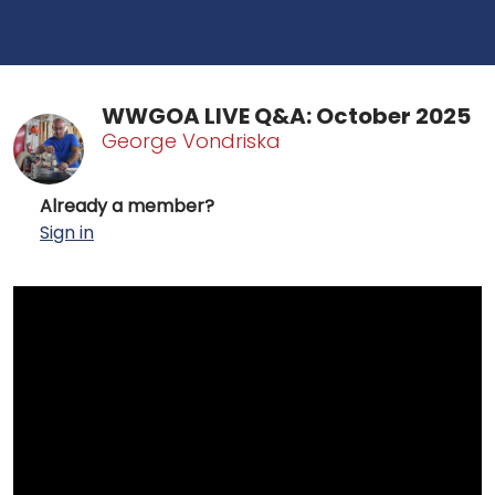
WWGOA LIVE Q&A: October 2025
George Vondriska
Already a member?
Sign in