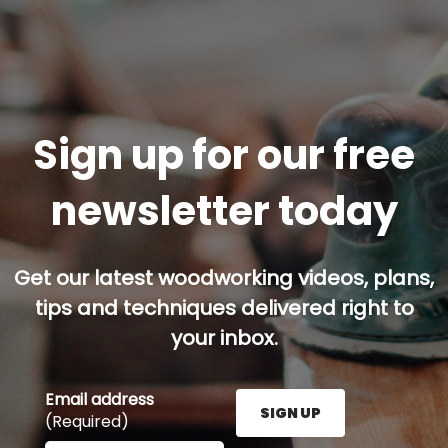
Sign up for our free
newsletter today
Get our latest woodworking videos, plans,
tips and techniques delivered right to
your inbox.
Email address
SIGN UP
(Required)
Enter your email address here and press the Sign U