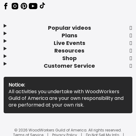
Popular videos
Plans
Live Events
Resources
Shop
Customer Service
Notice:
All activities you undertake with WoodWorkers
Guild of America are your own responsibility and
are performed at your own risk.
© 2026 WoodWorkers Guild of America. All rights reserved.
Terms of Service
Privacy Policy
Do Not Sell My Info