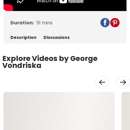
Duration:
51
mins
Description
Discussions
Explore Videos by George
Vondriska