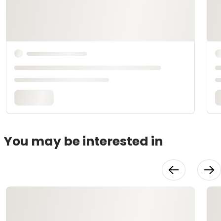
You may be interested in