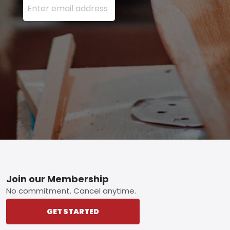
Footer
Join our Membership
No commitment. Cancel anytime.
GET STARTED