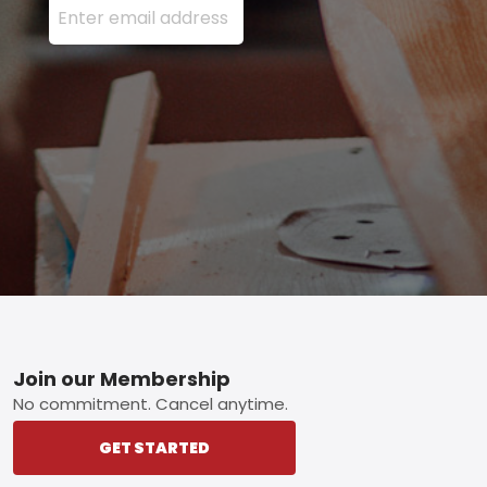
Footer
Join our Membership
No commitment. Cancel anytime.
GET STARTED