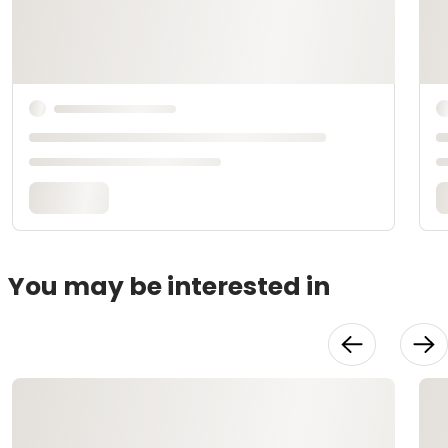
You may be interested in