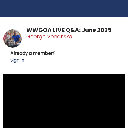
WWGOA LIVE Q&A: June 2025
George Vondriska
Already a member?
Sign in