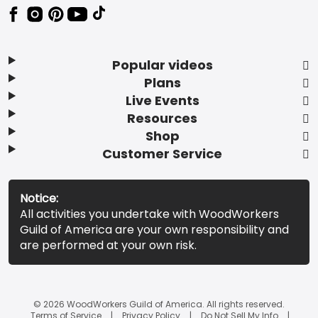
Popular videos
Plans
Live Events
Resources
Shop
Customer Service
Notice:
All activities you undertake with WoodWorkers
Guild of America are your own responsibility and
are performed at your own risk.
© 2026 WoodWorkers Guild of America. All rights reserved.
Terms of Service
Privacy Policy
Do Not Sell My Info