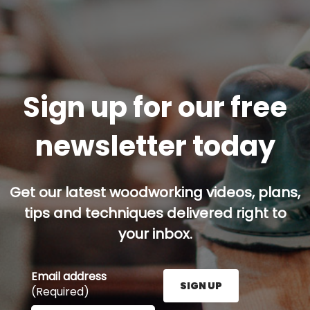
Sign up for our free
newsletter today
Get our latest woodworking videos, plans,
tips and techniques delivered right to
your inbox.
Email address
SIGN UP
(Required)
Enter your email address here and press the Sign U