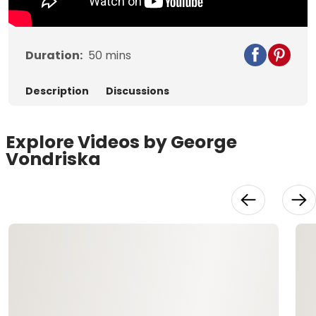
Duration:
50
mins
Description
Discussions
Explore Videos by George
Vondriska