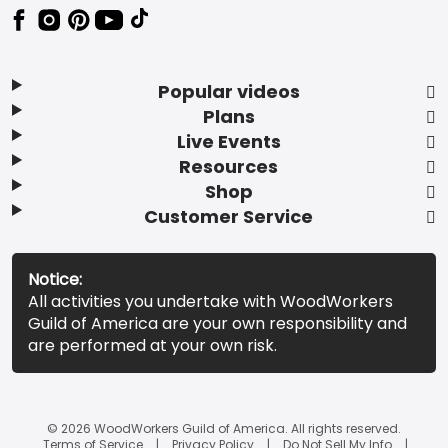
Popular videos
Plans
Live Events
Resources
Shop
Customer Service
Notice:
All activities you undertake with WoodWorkers
Guild of America are your own responsibility and
are performed at your own risk.
© 2026 WoodWorkers Guild of America. All rights reserved.
Terms of Service
Privacy Policy
Do Not Sell My Info