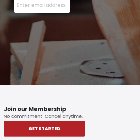
Footer
Join our Membership
No commitment. Cancel anytime.
GET STARTED