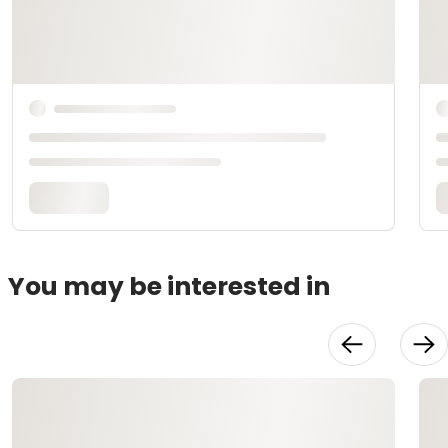
You may be interested in