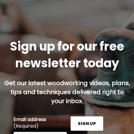
Sign up for our free
newsletter today
Get our latest woodworking videos, plans,
tips and techniques delivered right to
your inbox.
Email address
SIGN UP
(Required)
Enter your email address here and press the Sign U