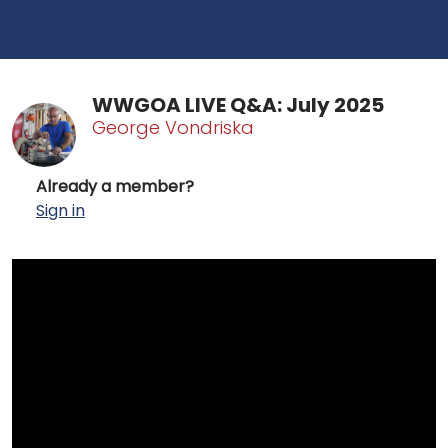
WWGOA LIVE Q&A: July 2025
George Vondriska
Already a member?
Sign in