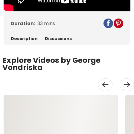
Duration:
33
mins
Description
Discussions
Explore Videos by George
Vondriska