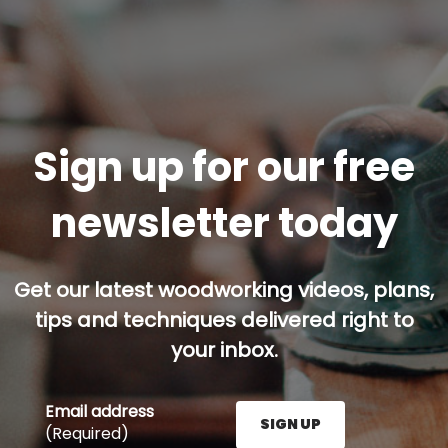
Sign up for our free
newsletter today
Get our latest woodworking videos, plans,
tips and techniques delivered right to
your inbox.
Email address
SIGN UP
(Required)