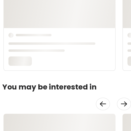
You may be interested in