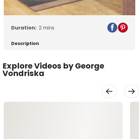
Video
Duration:
2
mins
Description
Explore Videos by George
Vondriska