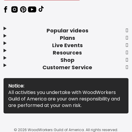
Popular videos
Plans
Live Events
Resources
Shop
Customer Service
Notice:
All activities you undertake with WoodWorkers
Guild of America are your own responsibility and
are performed at your own risk.
© 2026 WoodWorkers Guild of America. All rights reserved.