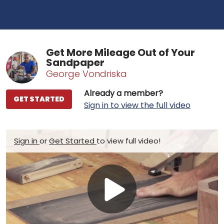
Get More Mileage Out of Your
Sandpaper
George Vondriska
Already a member?
GET STARTED
Sign in to view the full video
Sign in
or
Get Started
to view full video!
Play