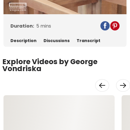
Video
Duration:
5
mins
Description
Discussions
Transcript
Explore Videos by George
Vondriska