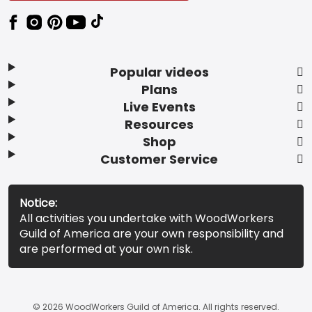
Popular videos
Plans
Live Events
Resources
Shop
Customer Service
Notice:
All activities you undertake with WoodWorkers
Guild of America are your own responsibility and
are performed at your own risk.
© 2026 WoodWorkers Guild of America. All rights reserved.