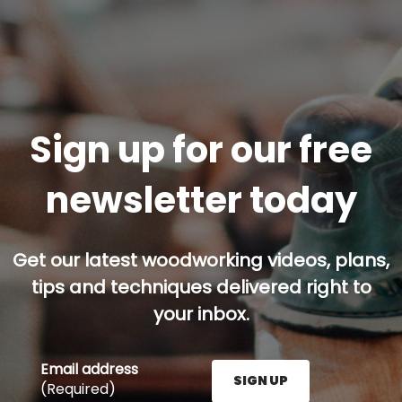
Sign up for our free
newsletter today
Get our latest woodworking videos, plans,
tips and techniques delivered right to
your inbox.
Email address
SIGN UP
(Required)