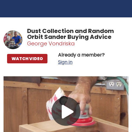
Dust Collection and Random
Orbit Sander Buying Advice
George Vondriska
Already a member?
WATCH VIDEO
Sign in
Play