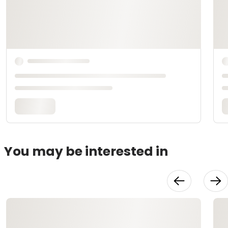
You may be interested in