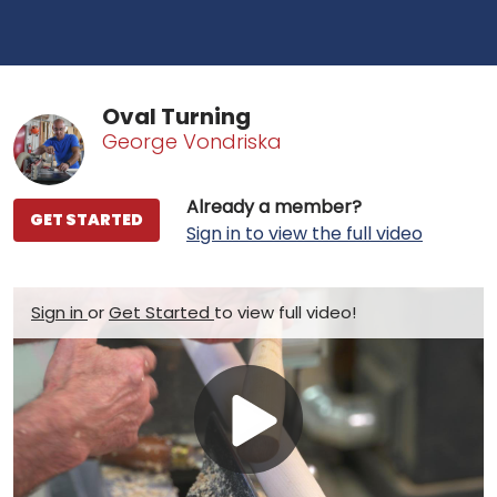
Oval Turning
George Vondriska
Already a member?
GET STARTED
Sign in to view the full video
Sign in
or
Get Started
to view full video!
Play