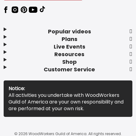
Popular videos
Plans
Live Events
Resources
Shop
Customer Service
Notice:
All activities you undertake with WoodWorkers
Guild of America are your own responsibility and
are performed at your own risk.
© 2026 WoodWorkers Guild of America. All rights reserved.