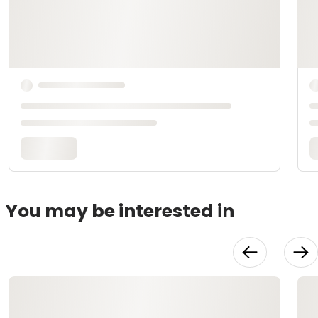
You may be interested in