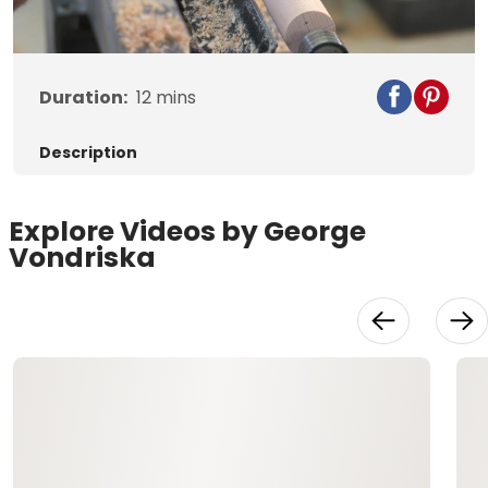
Video
Duration:
12
mins
Description
Explore Videos by George
Vondriska