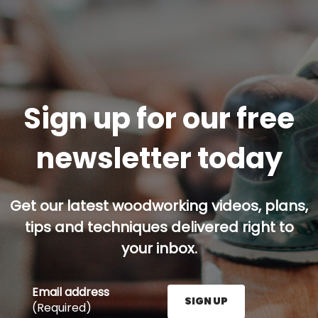
Sign up for our free
newsletter today
Get our latest woodworking videos, plans,
tips and techniques delivered right to
your inbox.
Email address
SIGN UP
(Required)