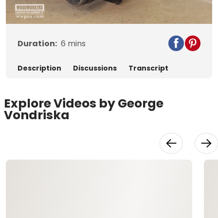
Video
Duration:
6
mins
Description
Discussions
Transcript
Explore Videos by George
Vondriska