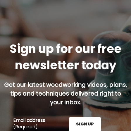
Sign up for our free
newsletter today
Get our latest woodworking videos, plans,
tips and techniques delivered right to
your inbox.
Email address
SIGN UP
(Required)