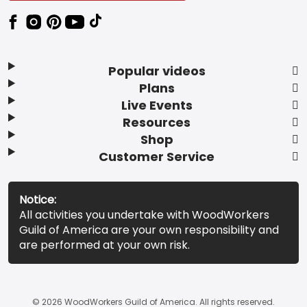
Popular videos
Plans
Live Events
Resources
Shop
Customer Service
Notice:
All activities you undertake with WoodWorkers
Guild of America are your own responsibility and
are performed at your own risk.
© 2026 WoodWorkers Guild of America. All rights reserved.