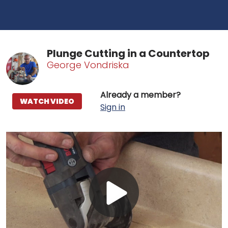
Plunge Cutting in a Countertop
George Vondriska
Already a member?
WATCH VIDEO
Sign in
Play