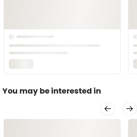
You may be interested in