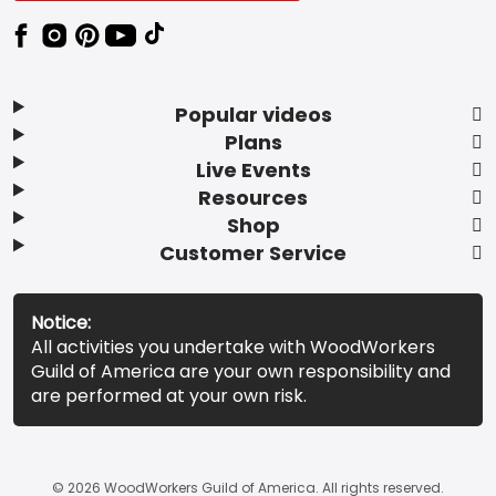
Popular videos
Plans
Live Events
Resources
Shop
Customer Service
Notice:
All activities you undertake with WoodWorkers
Guild of America are your own responsibility and
are performed at your own risk.
© 2026 WoodWorkers Guild of America. All rights reserved.