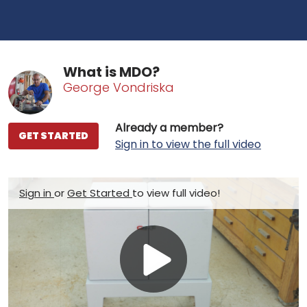
What is MDO?
George Vondriska
Already a member?
GET STARTED
Sign in to view the full video
Sign in
or
Get Started
to view full video!
Play