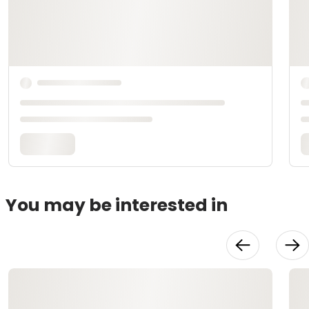
You may be interested in