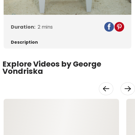
Video
Duration:
2
mins
Description
Explore Videos by George
Vondriska