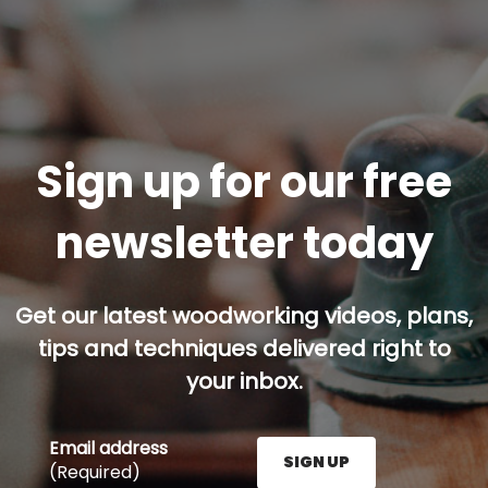
Sign up for our free
newsletter today
Get our latest woodworking videos, plans,
tips and techniques delivered right to
your inbox.
Email address
SIGN UP
(Required)