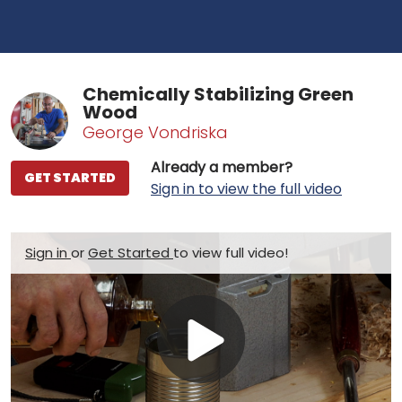
Chemically Stabilizing Green
Wood
George Vondriska
Already a member?
GET STARTED
Sign in to view the full video
Sign in
or
Get Started
to view full video!
Play