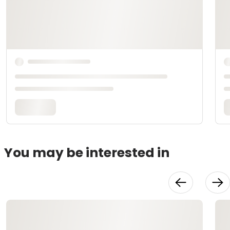
You may be interested in