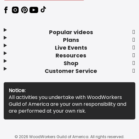
Popular videos
Plans
Live Events
Resources
Shop
Customer Service
Notice:
All activities you undertake with WoodWorkers
Guild of America are your own responsibility and
are performed at your own risk.
© 2026 WoodWorkers Guild of America. All rights reserved.