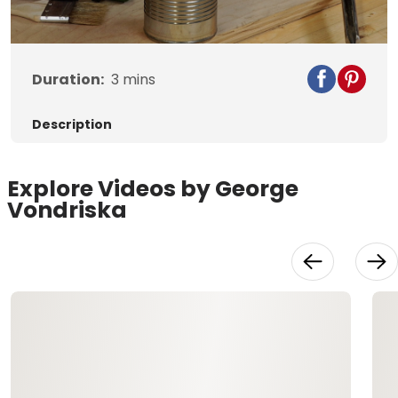
Video
Duration:
3
mins
Description
Explore Videos by George
Vondriska