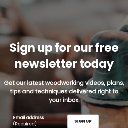
Sign up for our free
newsletter today
Get our latest woodworking videos, plans,
tips and techniques delivered right to
your inbox.
Email address
SIGN UP
(Required)