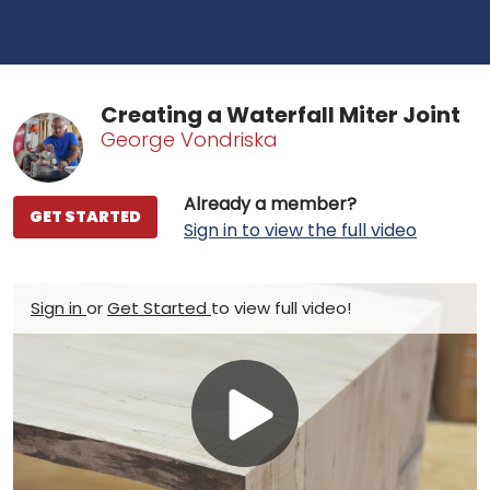
Creating a Waterfall Miter Joint
George Vondriska
Already a member?
GET STARTED
Sign in to view the full video
Sign in
or
Get Started
to view full video!
Play