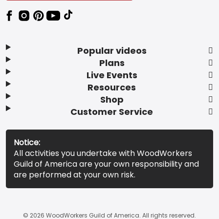
Popular videos
Plans
Live Events
Resources
Shop
Customer Service
Notice:
All activities you undertake with WoodWorkers
Guild of America are your own responsibility and
are performed at your own risk.
© 2026 WoodWorkers Guild of America. All rights reserved.