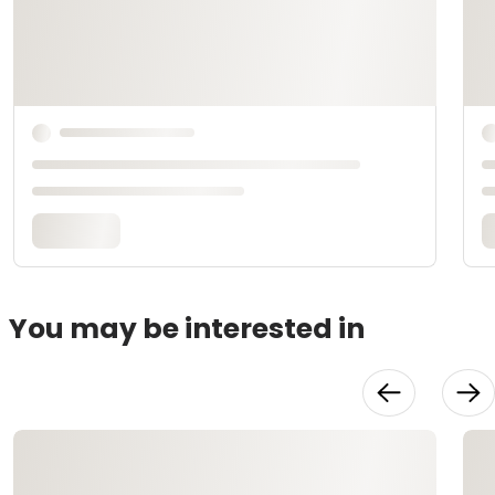
You may be interested in