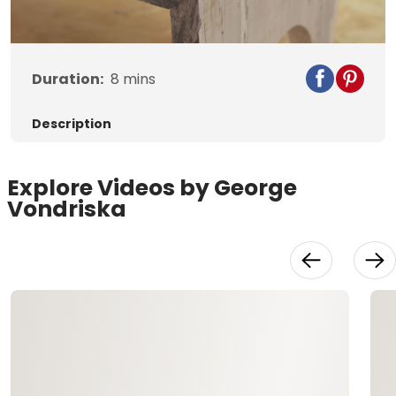
Video
Duration:
8
mins
Description
Explore Videos by George
Vondriska