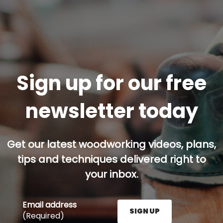
Sign up for our free
newsletter today
Get our latest woodworking videos, plans,
tips and techniques delivered right to
your inbox.
Email address
SIGN UP
(Required)