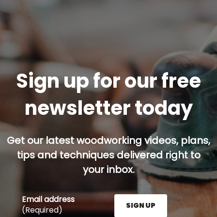
Sign up for our free
newsletter today
Get our latest woodworking videos, plans,
tips and techniques delivered right to
your inbox.
Email address
SIGN UP
(Required)