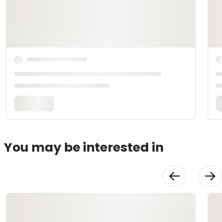
You may be interested in