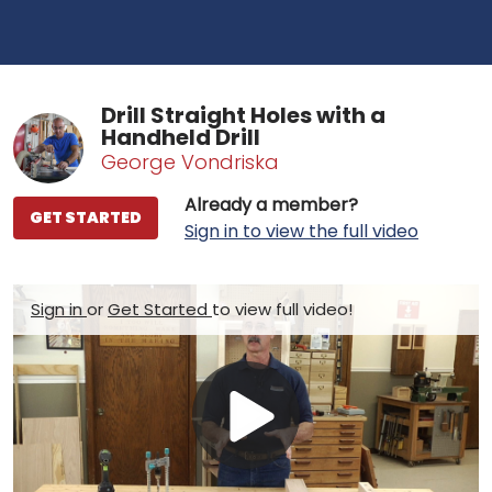
Drill Straight Holes with a
Handheld Drill
George Vondriska
Already a member?
GET STARTED
Sign in to view the full video
Sign in
or
Get Started
to view full video!
Play