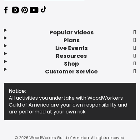
Popular videos
Plans
Live Events
Resources
Shop
Customer Service
Notice:
All activities you undertake with WoodWorkers
Guild of America are your own responsibility and
are performed at your own risk.
© 2026 WoodWorkers Guild of America. All rights reserved.