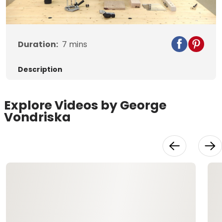
Video
Duration:
7
mins
Description
Explore Videos by George
Vondriska