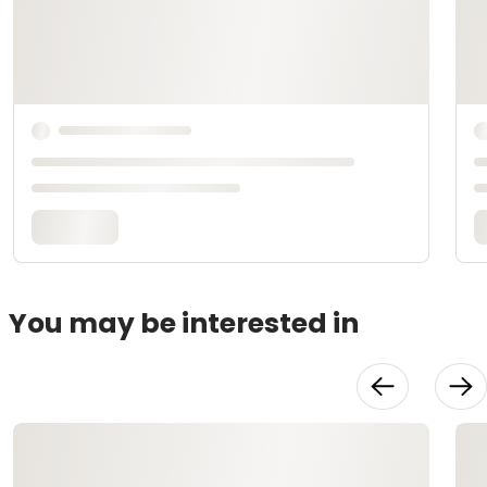
You may be interested in