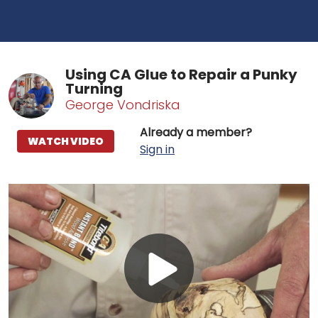
Using CA Glue to Repair a Punky
Turning
George Vondriska
Already a member?
WATCH VIDEO
Sign in
Play