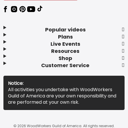
Popular videos
Plans
Live Events
Resources
Shop
Customer Service
Notice:
All activities you undertake with WoodWorkers
Guild of America are your own responsibility and
are performed at your own risk.
© 2026 WoodWorkers Guild of America. All rights reserved.