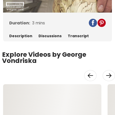
Video
Duration:
3
mins
Description
Discussions
Transcript
Explore Videos by George
Vondriska