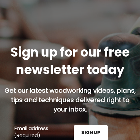
Sign up for our free
newsletter today
Get our latest woodworking videos, plans,
tips and techniques delivered right to
your inbox.
Email address
SIGN UP
(Required)