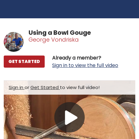
Using a Bowl Gouge
George Vondriska
Already a member?
GET STARTED
Sign in to view the full video
Sign in
or
Get Started
to view full video!
Play