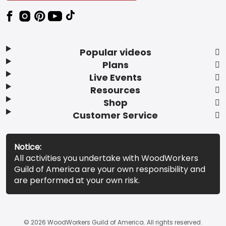
Popular videos
Plans
Live Events
Resources
Shop
Customer Service
Notice:
All activities you undertake with WoodWorkers
Guild of America are your own responsibility and
are performed at your own risk.
© 2026 WoodWorkers Guild of America. All rights reserved.