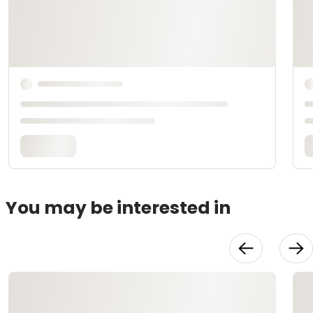
You may be interested in