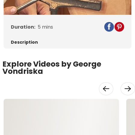
Video
Duration:
5
mins
Description
Explore Videos by George
Vondriska