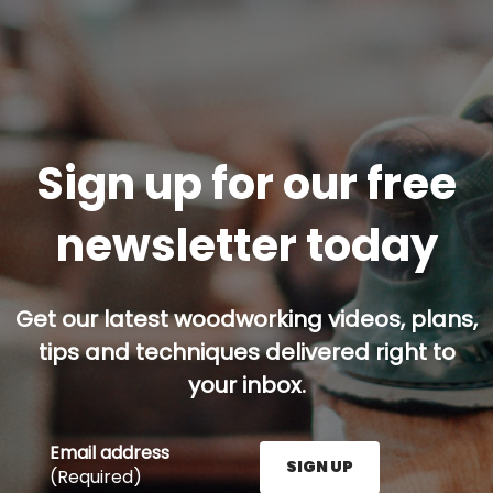
Sign up for our free
newsletter today
Get our latest woodworking videos, plans,
tips and techniques delivered right to
your inbox.
Email address
SIGN UP
(Required)