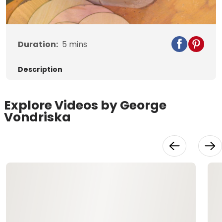
Video
Duration:
5
mins
Description
Explore Videos by George
Vondriska