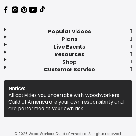
Popular videos
Plans
Live Events
Resources
Shop
Customer Service
Notice:
All activities you undertake with WoodWorkers
Guild of America are your own responsibility and
are performed at your own risk.
© 2026 WoodWorkers Guild of America. All rights reserved.