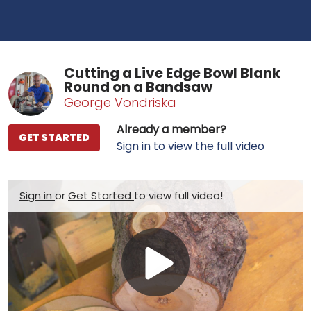
Cutting a Live Edge Bowl Blank
Round on a Bandsaw
George Vondriska
Already a member?
GET STARTED
Sign in to view the full video
Sign in
or
Get Started
to view full video!
Play