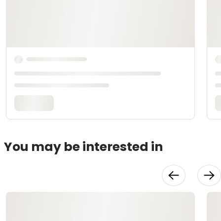
You may be interested in