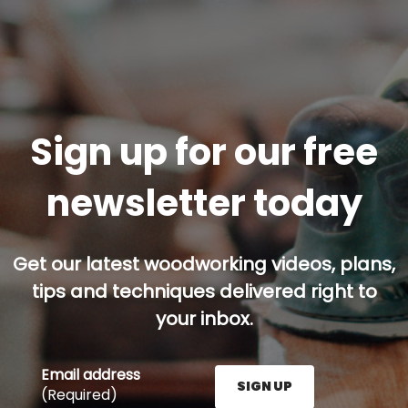
Sign up for our free
newsletter today
Get our latest woodworking videos, plans,
tips and techniques delivered right to
your inbox.
Email address
SIGN UP
(Required)