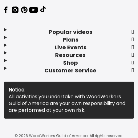
Popular videos
Plans
Live Events
Resources
Shop
Customer Service
Notice:
All activities you undertake with WoodWorkers
Guild of America are your own responsibility and
are performed at your own risk.
© 2026 WoodWorkers Guild of America. All rights reserved.