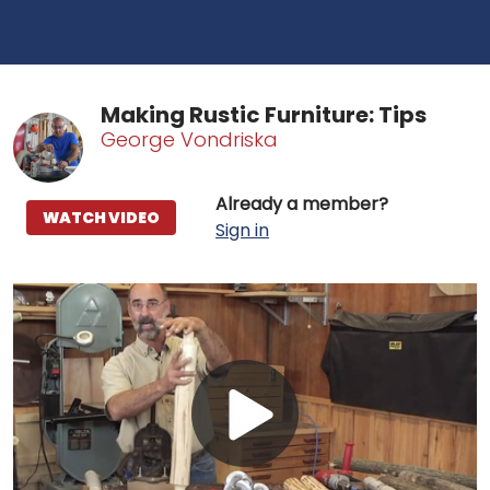
Making Rustic Furniture: Tips
George Vondriska
Already a member?
WATCH VIDEO
Sign in
Play