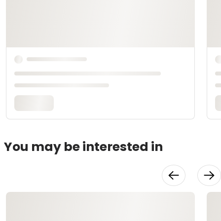
You may be interested in