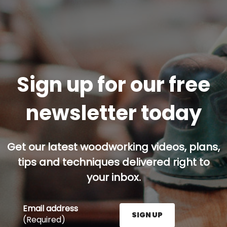
Sign up for our free
newsletter today
Get our latest woodworking videos, plans,
tips and techniques delivered right to
your inbox.
Email address
SIGN UP
(Required)