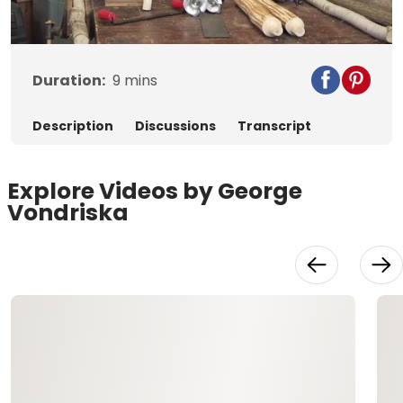
Video
Duration:
9
mins
Description
Discussions
Transcript
Explore Videos by George
Vondriska