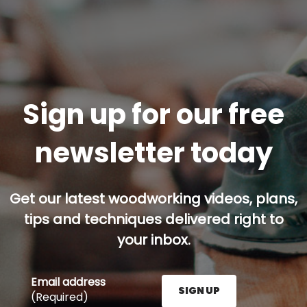
Sign up for our free
newsletter today
Get our latest woodworking videos, plans,
tips and techniques delivered right to
your inbox.
Email address
SIGN UP
(Required)