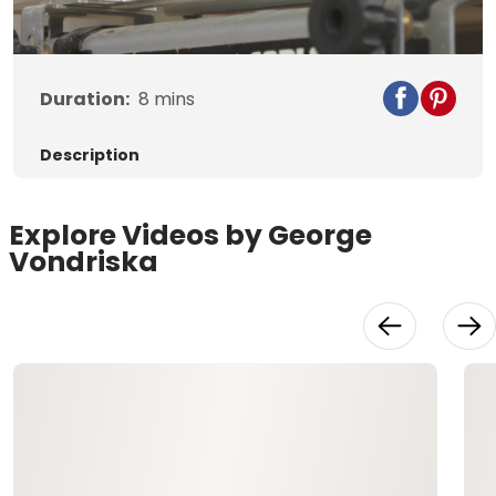
Video
Duration:
8
mins
Description
Explore Videos by George
Vondriska