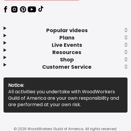
Popular videos
Plans
Live Events
Resources
Shop
Customer Service
Notice:
All activities you undertake with WoodWorkers
Guild of America are your own responsibility and
are performed at your own risk.
© 2026 WoodWorkers Guild of America. All rights reserved.