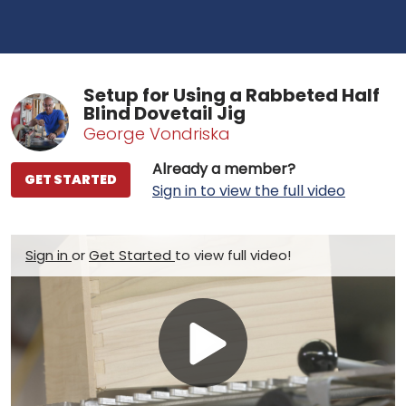
Setup for Using a Rabbeted Half
Blind Dovetail Jig
George Vondriska
Already a member?
GET STARTED
Sign in to view the full video
Sign in
or
Get Started
to view full video!
Play