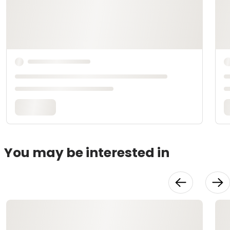
You may be interested in