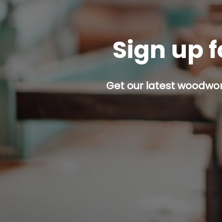
Sign up f
Get our latest woodwork