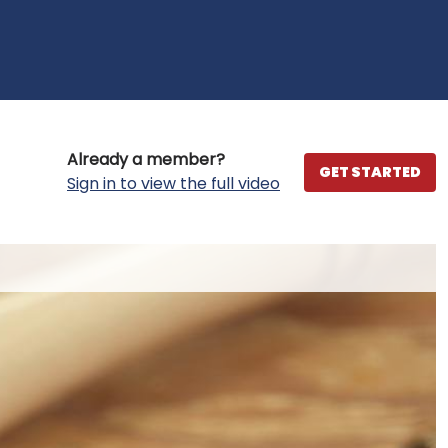
Already a member?
GET STARTED
Sign in to view the full video