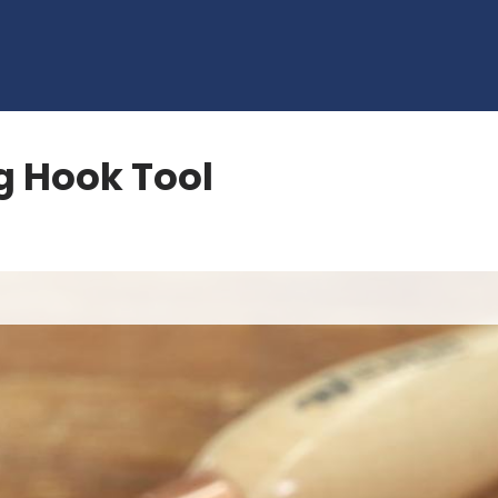
g Hook Tool