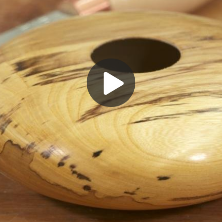
Play
Video