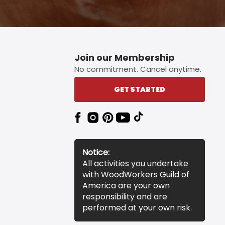
Join our Membership
No commitment. Cancel anytime.
GET STARTED
Notice:
All activities you undertake
with WoodWorkers Guild of
America are your own
responsibility and are
performed at your own risk.