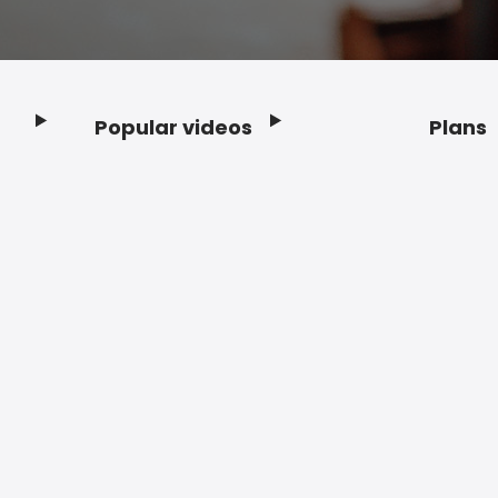
Popular videos
Plans
Footer