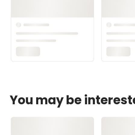
You may be interest