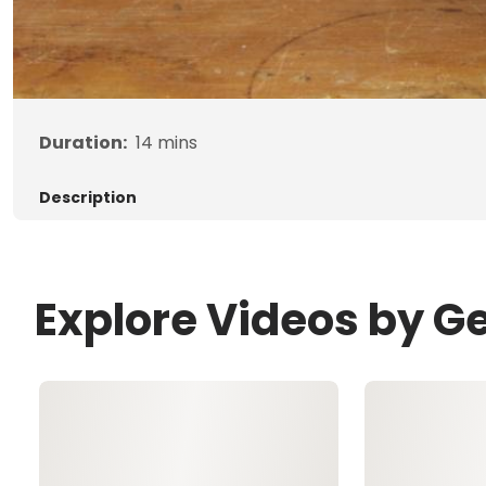
Duration:
14
mins
Description
Explore Videos by G