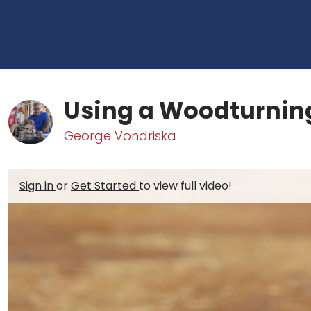
Using a Woodturnin
George Vondriska
Sign in
or
Get Started
to view full video!