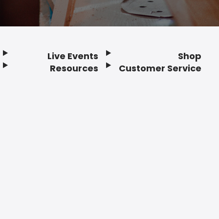
Live Events
Shop
Resources
Customer Service