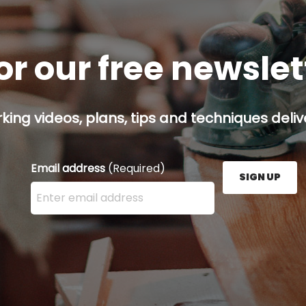
or our free newsle
ing videos, plans, tips and techniques delive
Email address
(Required)
SIGN UP
Enter your email address here and press the Sign U