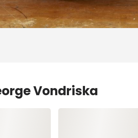
eorge Vondriska