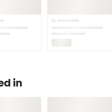
ed in