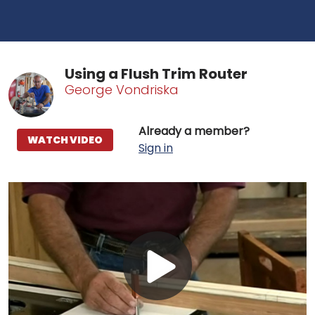
Using a Flush Trim Router
George Vondriska
Already a member?
WATCH VIDEO
Sign in
Play