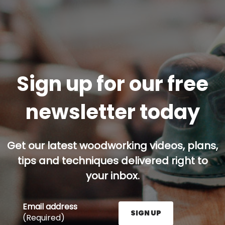
Sign up for our free
newsletter today
Get our latest woodworking videos, plans,
tips and techniques delivered right to
your inbox.
Email address
SIGN UP
(Required)