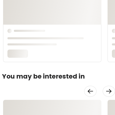
You may be interested in