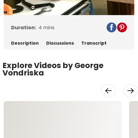
Video
Duration:
4
mins
Description
Discussions
Transcript
Explore Videos by George
Vondriska