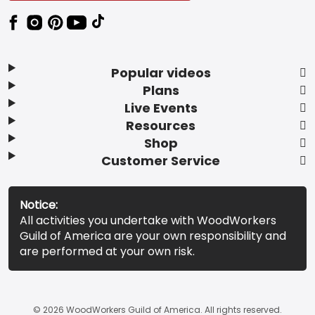
Popular videos
Plans
Live Events
Resources
Shop
Customer Service
Notice:
All activities you undertake with WoodWorkers
Guild of America are your own responsibility and
are performed at your own risk.
© 2026 WoodWorkers Guild of America. All rights reserved.