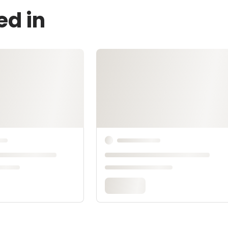
ed in