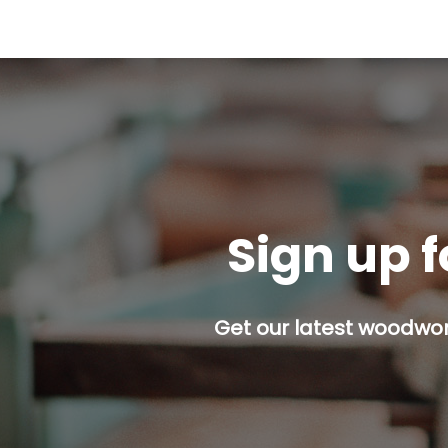
Sign up f
Get our latest woodwork