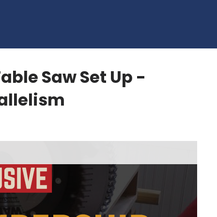
able Saw Set Up -
allelism