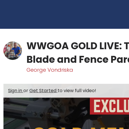
WWGOA GOLD LIVE: T
Blade and Fence Par
George Vondriska
Sign in
or
Get Started
to view full video!