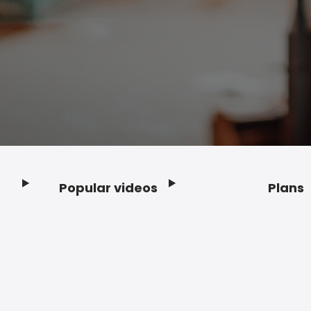
Popular videos
Plans
Footer