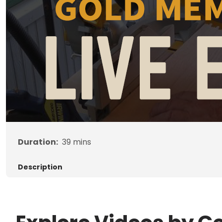
Duration:
39
mins
Description