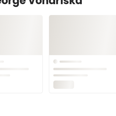
eorge Vondriska