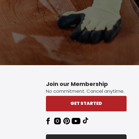
Join our Membership
No commitment. Cancel anytime.
GET STARTED