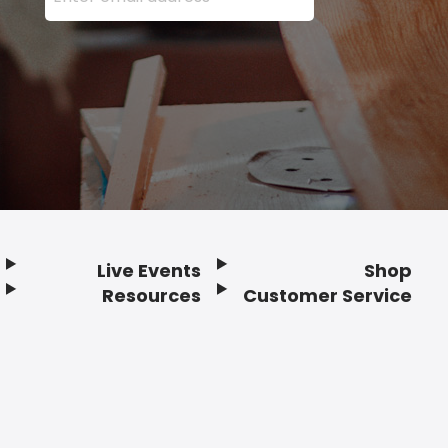
Live Events
Shop
Resources
Customer Service