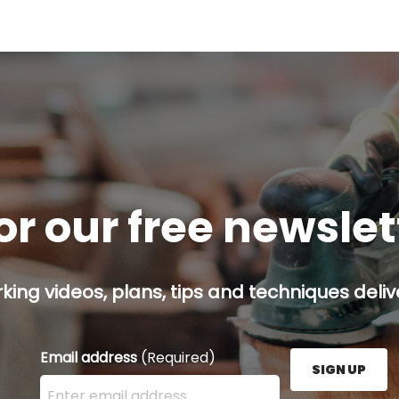
or our free newsle
ing videos, plans, tips and techniques delive
Email address
(Required)
SIGN UP
Enter your email address here and press the Sign U