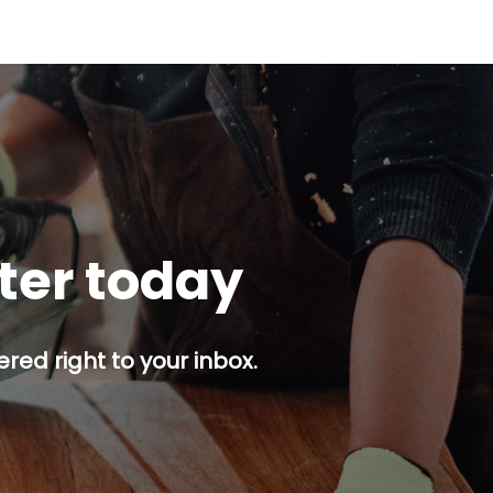
tter today
red right to your inbox.
p button.