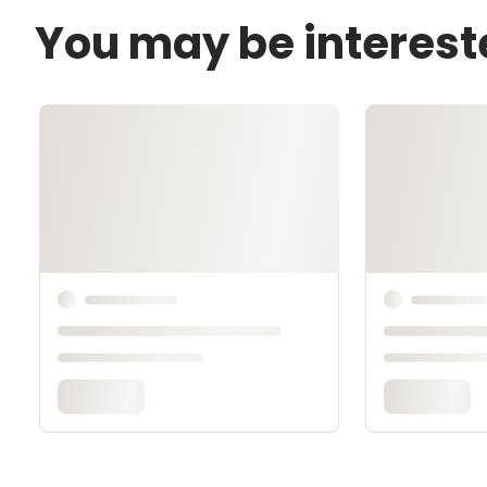
You may be interest