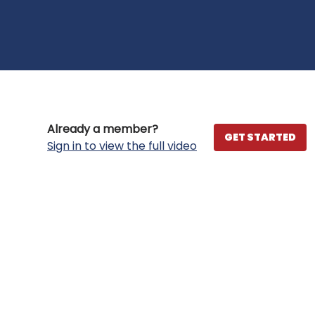
Already a member?
GET STARTED
Sign in to view the full video