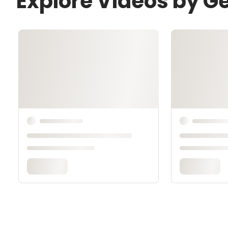
Explore Videos by G