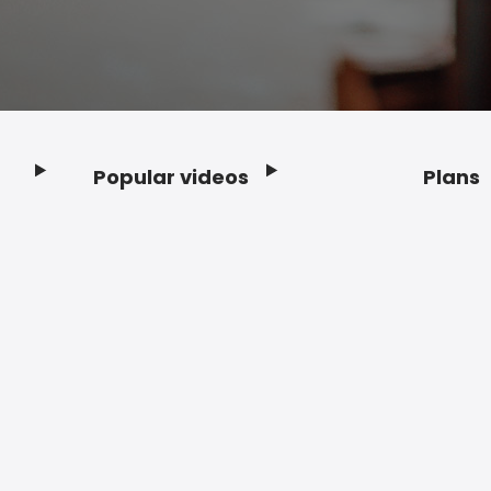
Popular videos
Plans
Footer