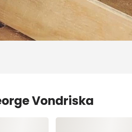
eorge Vondriska