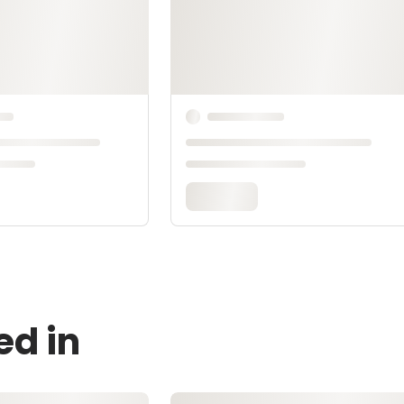
ed in