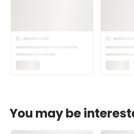
You may be interest