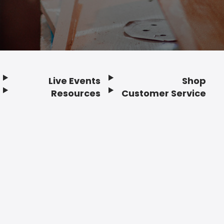
Live Events
Shop
Resources
Customer Service