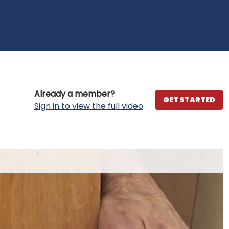
Already a member?
GET STARTED
Sign in to view the full video