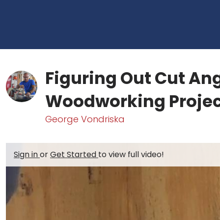
Figuring Out Cut Ang
Woodworking Projec
George Vondriska
Sign in
or
Get Started
to view full video!