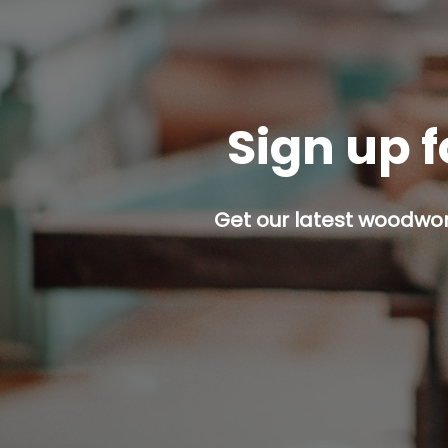
Sign up f
Get our latest woodwork