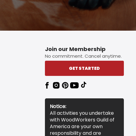
Join our Membership
No commitment. Cancel anytime.
GET STARTED
Notice:
All activities you undertake
with WoodWorkers Guild of
America are your own
responsibility and are