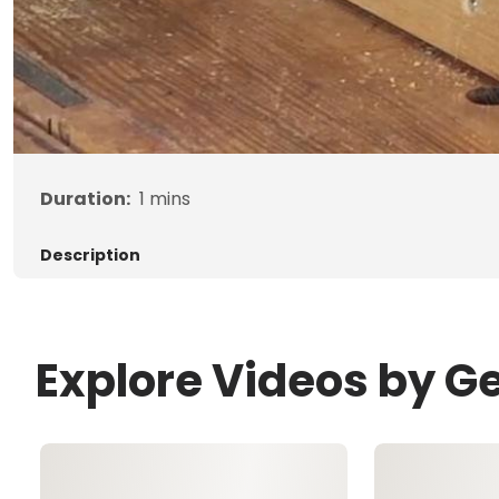
Duration:
1
mins
Description
Explore Videos by G