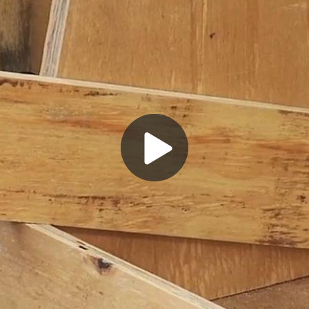
Play
Video