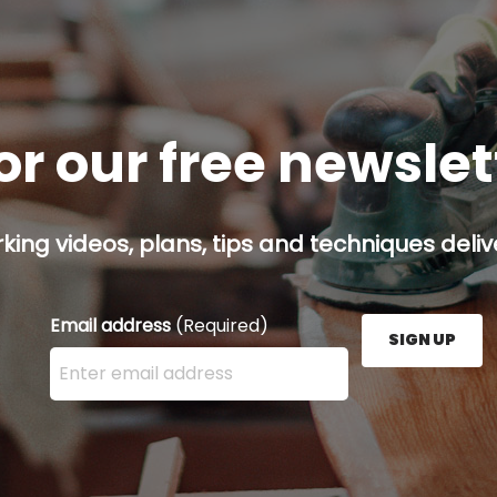
or our free newsle
ing videos, plans, tips and techniques delive
Email address
(Required)
SIGN UP
Enter your email address here and press the Sign U