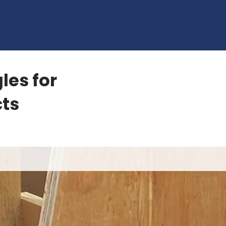
les for
ts