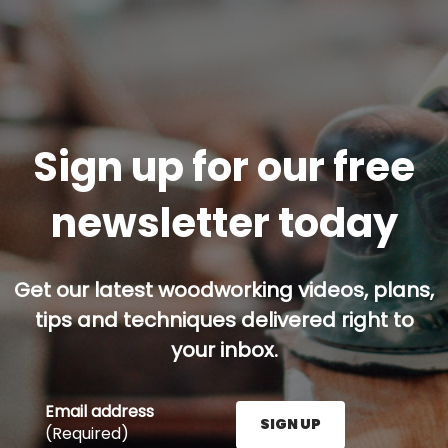
Sign up for our free
newsletter today
Get our latest woodworking videos, plans,
tips and techniques delivered right to
your inbox.
Email address
SIGN UP
(Required)