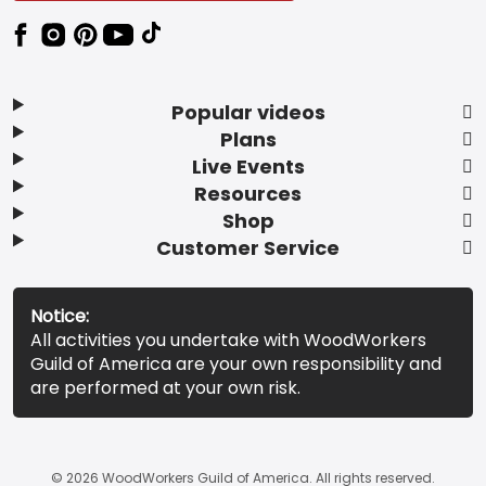
Popular videos
Plans
Live Events
Resources
Shop
Customer Service
Notice:
All activities you undertake with WoodWorkers
Guild of America are your own responsibility and
are performed at your own risk.
© 2026 WoodWorkers Guild of America. All rights reserved.