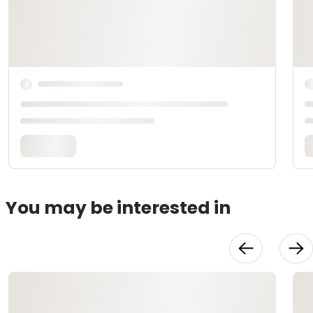
You may be interested in