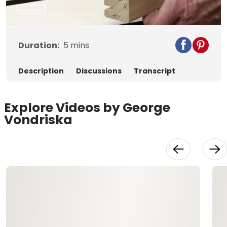
Video
Duration:
5
mins
Description
Discussions
Transcript
Explore Videos by George
Vondriska