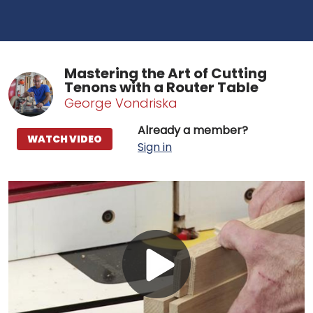
Mastering the Art of Cutting
Tenons with a Router Table
George Vondriska
Already a member?
WATCH VIDEO
Sign in
Play