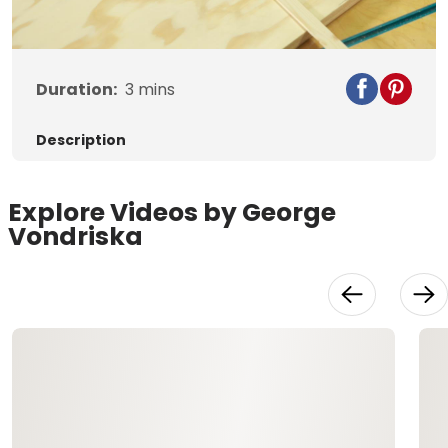
Video
Duration:
3
mins
Description
Explore Videos by George
Vondriska