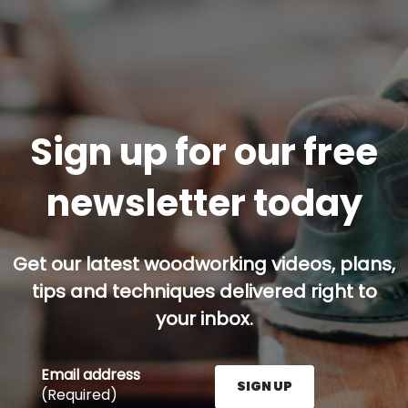
Sign up for our free
newsletter today
Get our latest woodworking videos, plans,
tips and techniques delivered right to
your inbox.
Email address
SIGN UP
(Required)