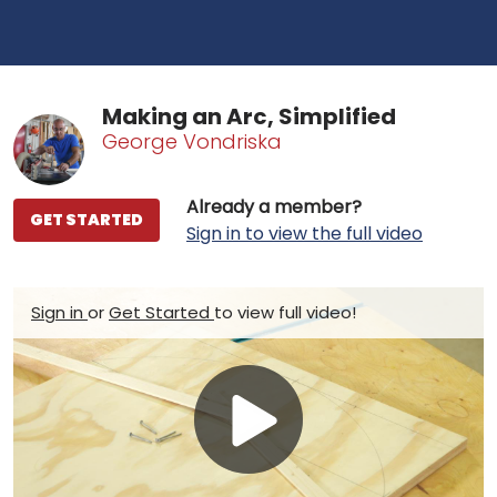
Making an Arc, Simplified
George Vondriska
Already a member?
GET STARTED
Sign in to view the full video
Sign in
or
Get Started
to view full video!
Play