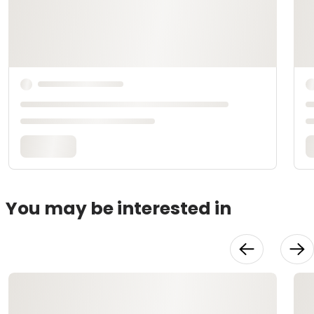
You may be interested in