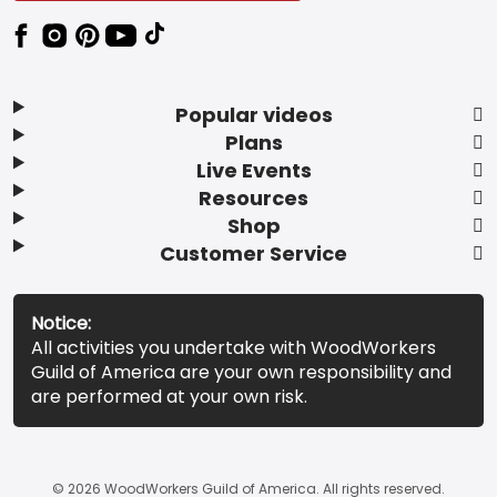
Popular videos
Plans
Live Events
Resources
Shop
Customer Service
Notice:
All activities you undertake with WoodWorkers
Guild of America are your own responsibility and
are performed at your own risk.
© 2026 WoodWorkers Guild of America. All rights reserved.