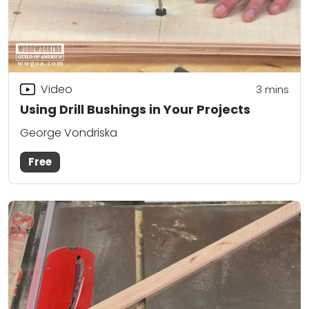
Video
3
mins
Using Drill Bushings in Your Projects
George Vondriska
Free