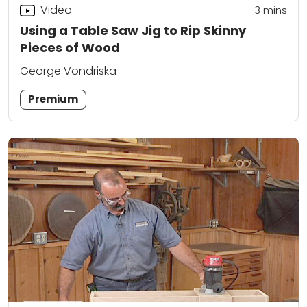
Video
3
mins
Using a Table Saw Jig to Rip Skinny
Pieces of Wood
George Vondriska
Premium