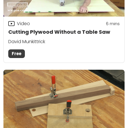
Video
6
mins
Cutting Plywood Without a Table Saw
David Munkittrick
Free