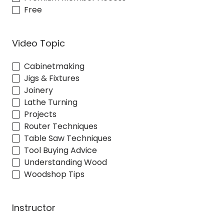
Free
Video Topic
Cabinetmaking
Jigs & Fixtures
Joinery
Lathe Turning
Projects
Router Techniques
Table Saw Techniques
Tool Buying Advice
Understanding Wood
Woodshop Tips
Instructor