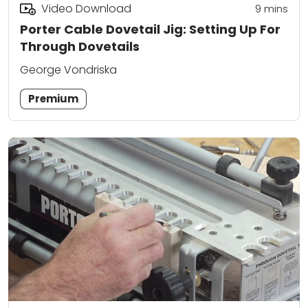
Video Download
9
mins
Porter Cable Dovetail Jig: Setting Up For
Through Dovetails
George Vondriska
Premium