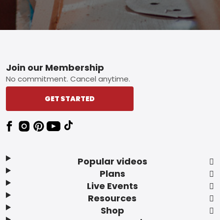
Footer
Join our Membership
No commitment. Cancel anytime.
GET STARTED
Popular videos
Plans
Live Events
Resources
Shop