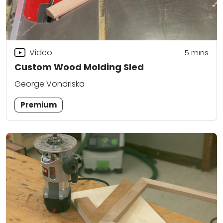
Video
5
mins
Custom Wood Molding Sled
George Vondriska
Premium