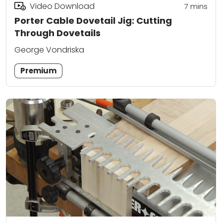
Video Download
7
mins
Porter Cable Dovetail Jig: Cutting
Through Dovetails
George Vondriska
Premium