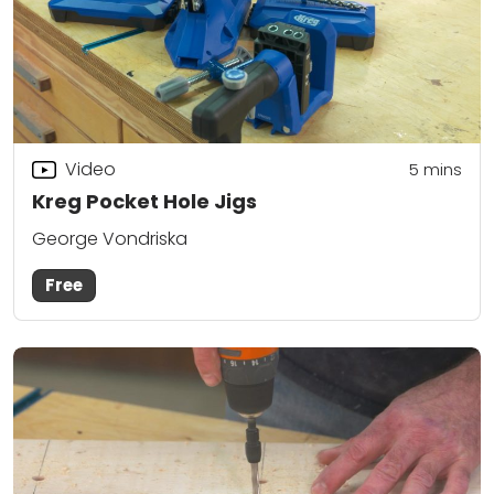
Video
5
mins
Kreg Pocket Hole Jigs
George Vondriska
Free