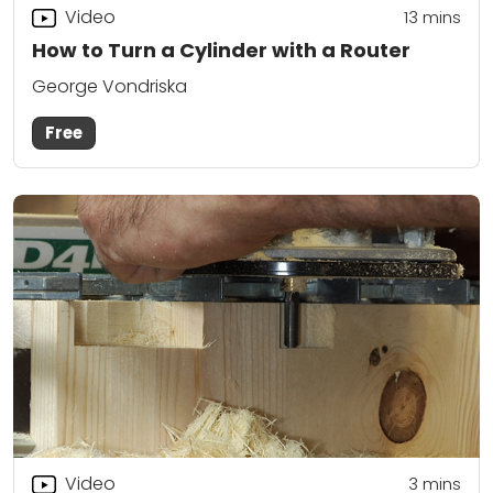
Video
13
mins
How to Turn a Cylinder with a Router
George Vondriska
Free
Video
3
mins