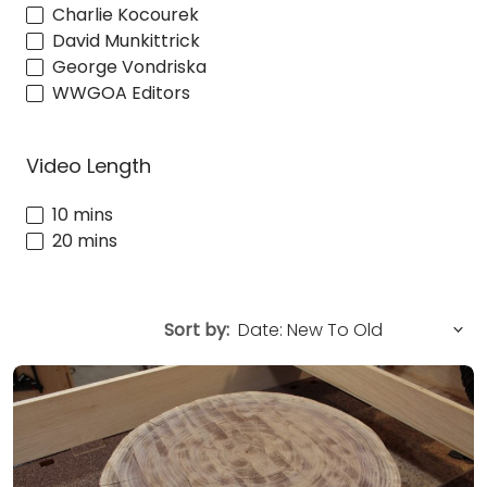
Charlie Kocourek
David Munkittrick
George Vondriska
WWGOA Editors
Video Length
10 mins
20 mins
Sort by: