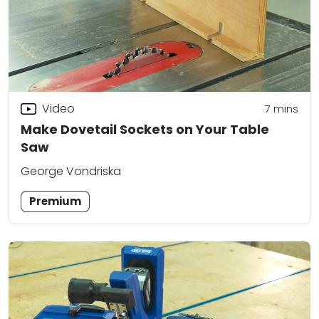
Video
7
mins
Make Dovetail Sockets on Your Table
Saw
George Vondriska
Premium