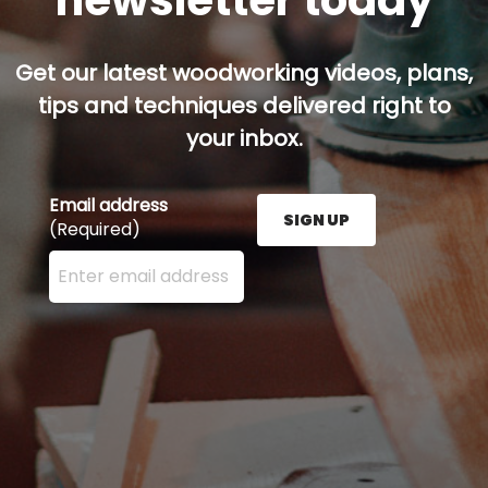
newsletter today
Get our latest woodworking videos, plans,
tips and techniques delivered right to
your inbox.
Email address
SIGN UP
(Required)
Enter your email address here and press the Sign U