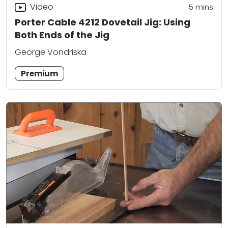
Video
5
mins
Porter Cable 4212 Dovetail Jig: Using
Both Ends of the Jig
George Vondriska
Premium