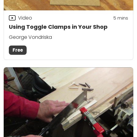
Video
5
mins
Using Toggle Clamps in Your Shop
George Vondriska
Free