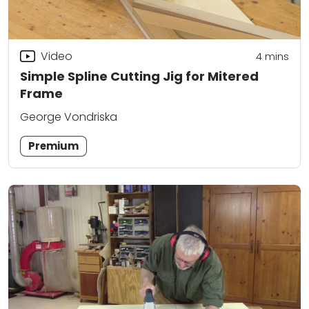
Video
4
mins
Simple Spline Cutting Jig for Mitered
Frame
George Vondriska
Premium