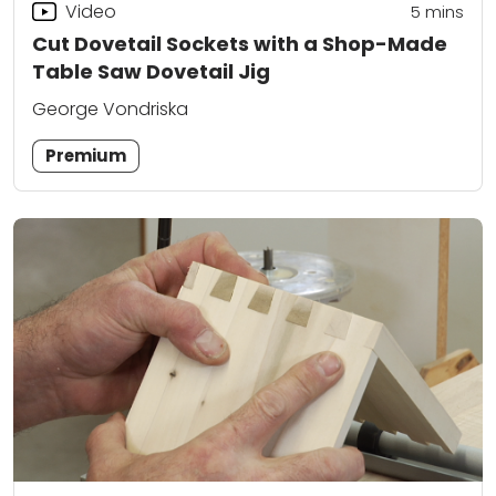
Video
5
mins
Cut Dovetail Sockets with a Shop-Made
Table Saw Dovetail Jig
George Vondriska
Premium