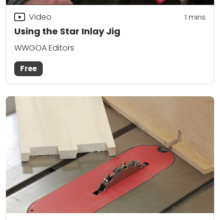
Video
1
mins
Using the Star Inlay Jig
WWGOA Editors
Free