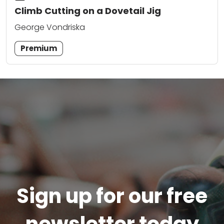
Climb Cutting on a Dovetail Jig
George Vondriska
Premium
Sign up for our free