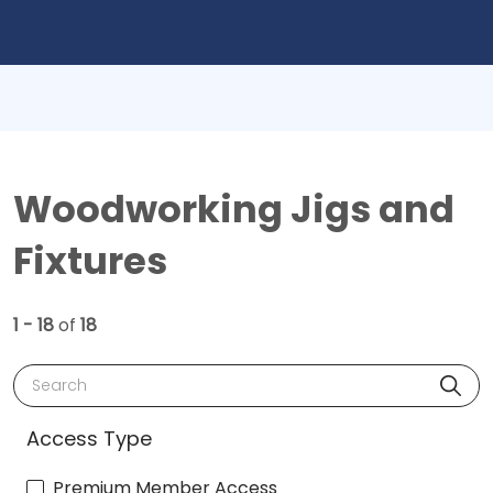
Woodworking Jigs and
Fixtures
1 - 18
of
18
Search
Access Type
Premium Member Access