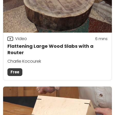
Video
6
mins
Flattening Large Wood Slabs with a
Router
Charlie Kocourek
Free