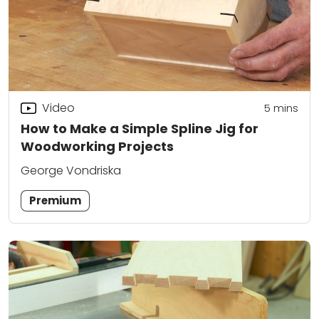
Video
5
mins
How to Make a Simple Spline Jig for
Woodworking Projects
George Vondriska
Premium