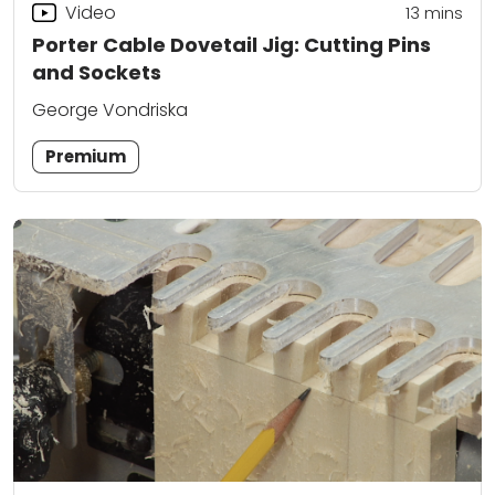
Video
13
mins
Porter Cable Dovetail Jig: Cutting Pins
and Sockets
George Vondriska
Premium