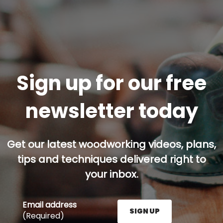
Sign up for our free
newsletter today
Get our latest woodworking videos, plans,
tips and techniques delivered right to
your inbox.
Email address
SIGN UP
(Required)