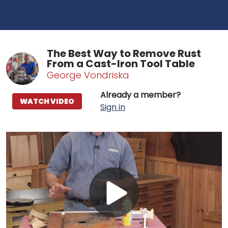
The Best Way to Remove Rust
From a Cast-Iron Tool Table
George Vondriska
Already a member?
WATCH VIDEO
Sign in
Play