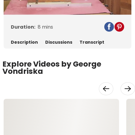
Video
Duration:
8
mins
Description
Discussions
Transcript
Explore Videos by George
Vondriska