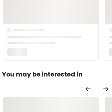
You may be interested in