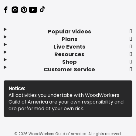
Popular videos
Plans
Live Events
Resources
Shop
Customer Service
Notice:
All activities you undertake with WoodWorkers
Guild of America are your own responsibility and
are performed at your own risk.
© 2026 WoodWorkers Guild of America. All rights reserved.