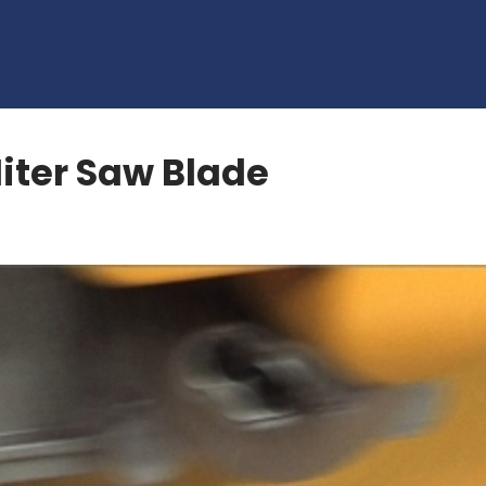
Miter Saw Blade