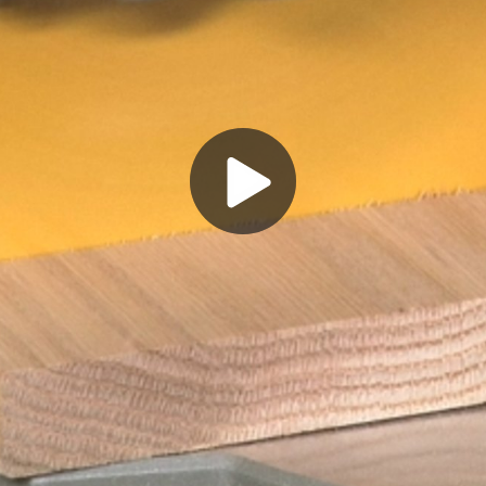
Play
Video