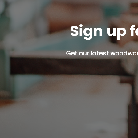
Sign up f
Get our latest woodwork