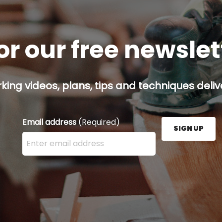
or our free newsle
ing videos, plans, tips and techniques delive
Email address
(Required)
SIGN UP
Enter your email address here and press the Sign U