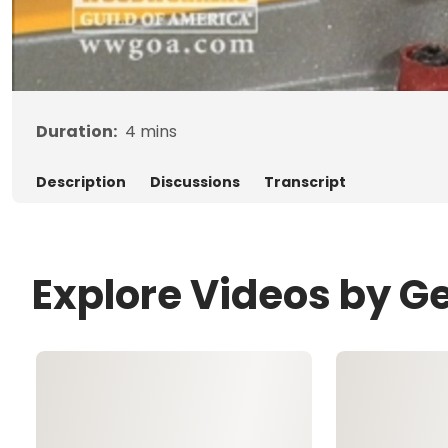
Duration:
4
mins
Description
Discussions
Transcript
Explore Videos by G