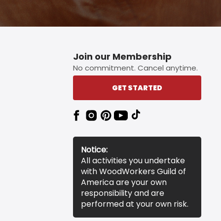
Join our Membership
No commitment. Cancel anytime.
GET STARTED
Notice:
All activities you undertake
with WoodWorkers Guild of
America are your own
responsibility and are
performed at your own risk.