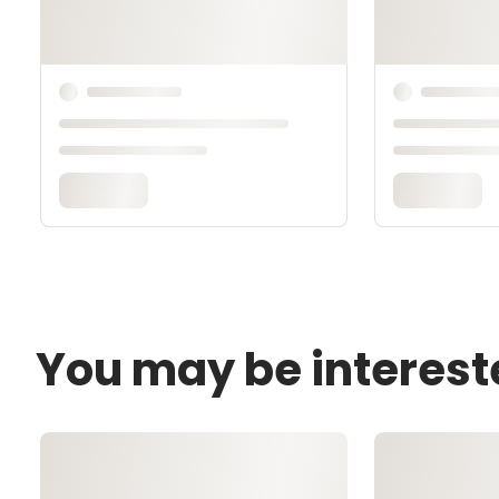
You may be interest