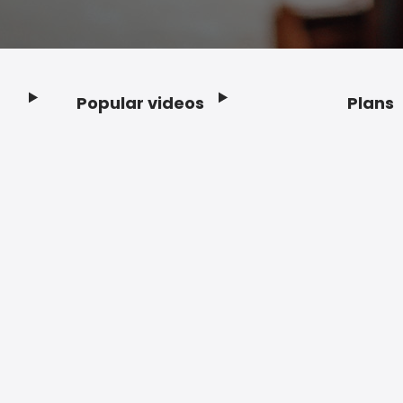
Popular videos
Plans
Footer