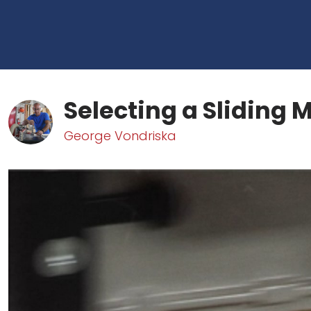
Selecting a Sliding 
George Vondriska