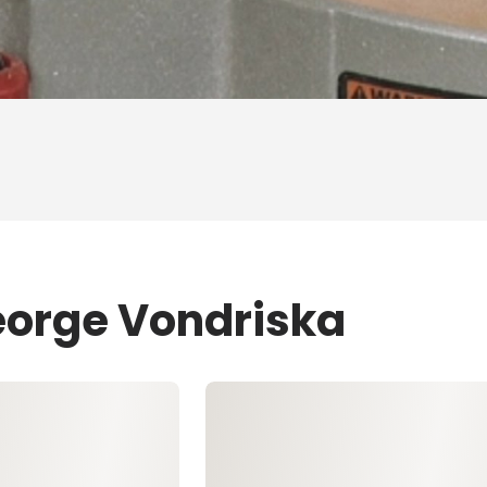
eorge Vondriska