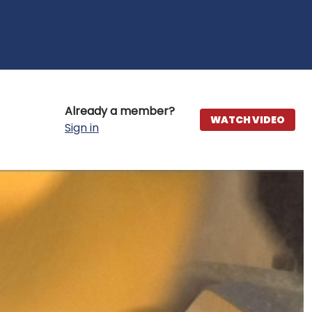
Already a member?
WATCH VIDEO
Sign in