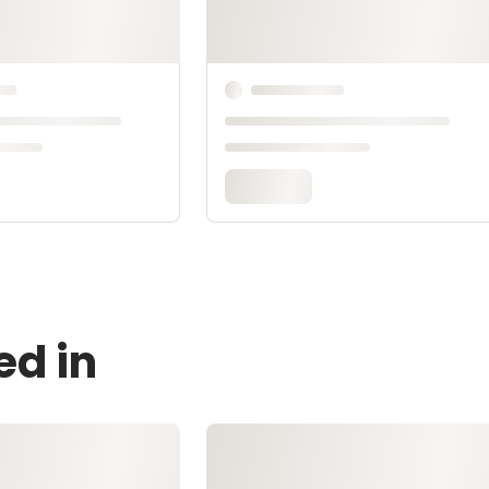
ed in