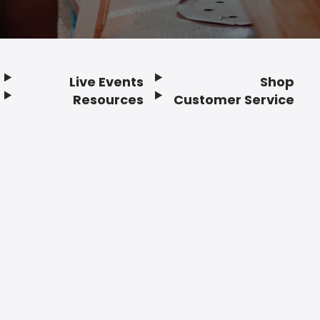
Live Events
Shop
Resources
Customer Service