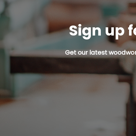
Sign up f
Get our latest woodwork