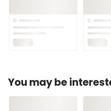
You may be interest