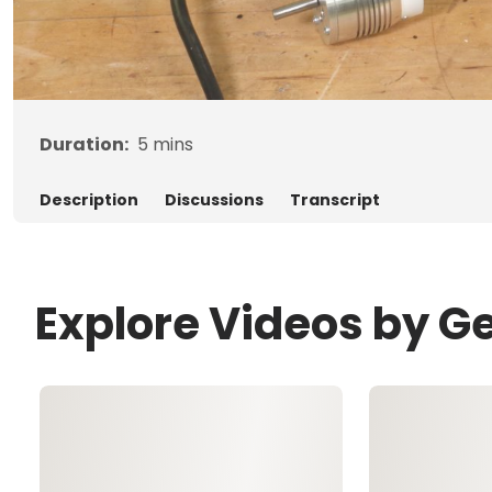
Duration:
5
mins
Description
Discussions
Transcript
Explore Videos by G