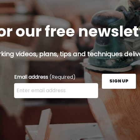
or our free newsle
ing videos, plans, tips and techniques delive
Email address
(Required)
SIGN UP
Enter your email address here and press the Sign U