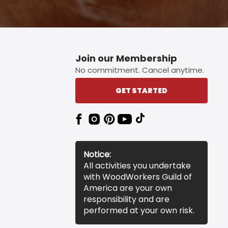
Join our Membership
No commitment. Cancel anytime.
GET STARTED
Notice:
All activities you undertake
with WoodWorkers Guild of
America are your own
responsibility and are
performed at your own risk.