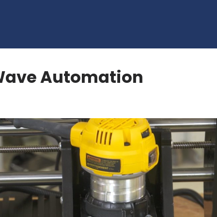
 Wave Automation