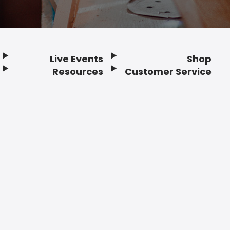
Live Events
Shop
Resources
Customer Service