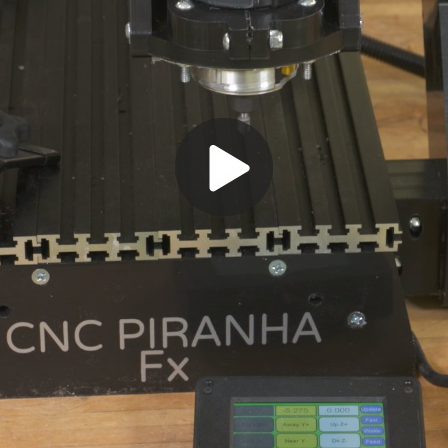
Play
Video