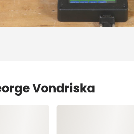
eorge Vondriska