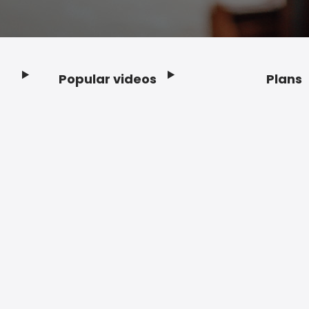
Popular videos
Plans
Footer