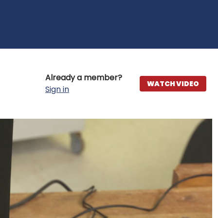
Already a member?
WATCH VIDEO
Sign in