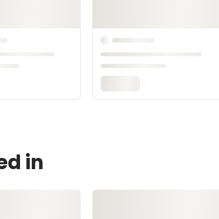
ed in