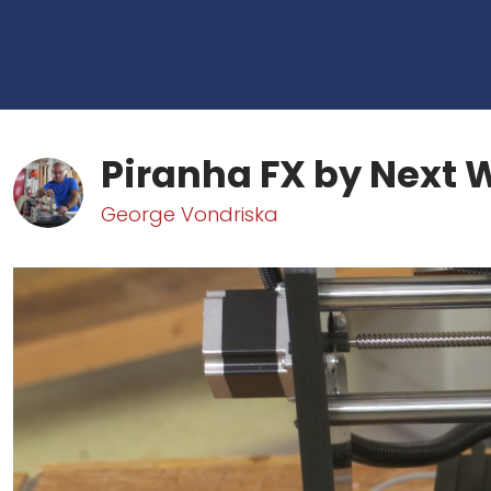
Piranha FX by Next
George Vondriska