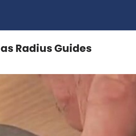
 as Radius Guides