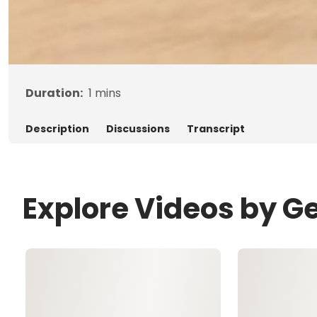
Duration:
1
mins
Description
Discussions
Transcript
Explore Videos by G