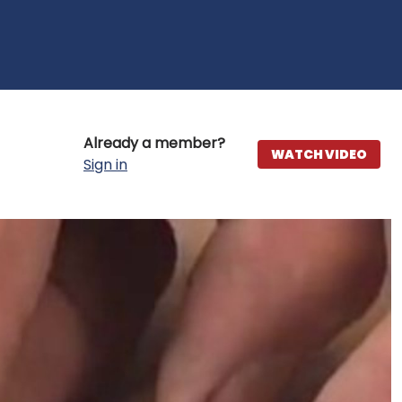
Already a member?
WATCH VIDEO
Sign in