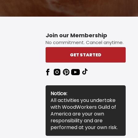
Join our Membership
No commitment. Cancel anytime.
GET STARTED
Notice:
All activities you undertake
with WoodWorkers Guild of
America are your own
responsibility and are
performed at your own risk.