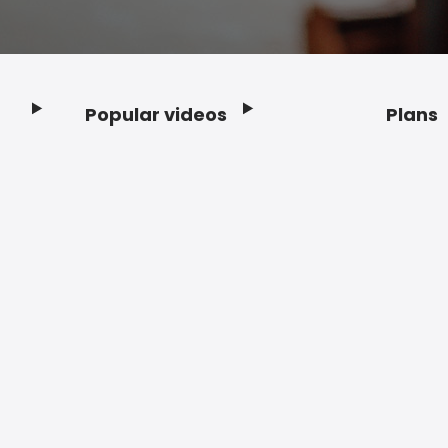
Popular videos
Plans
Footer