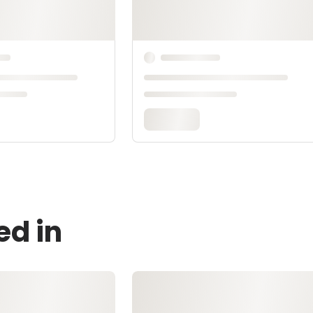
ed in