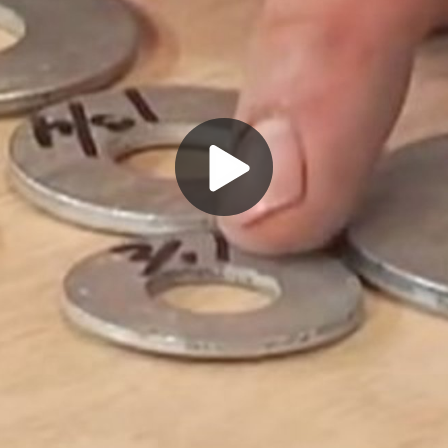
Play
Video