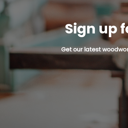
Sign up f
Get our latest woodwork