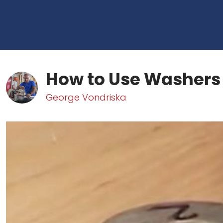
How to Use Washers
George Vondriska