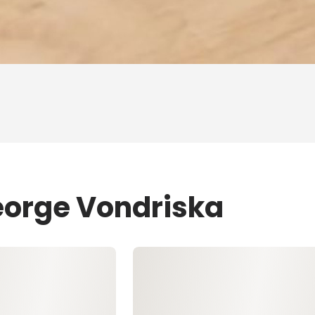
eorge Vondriska