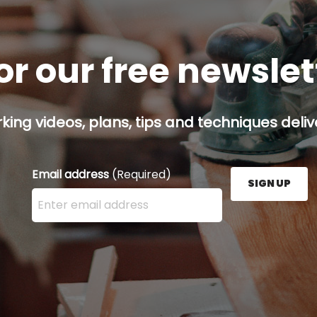
or our free newsle
ing videos, plans, tips and techniques delive
Email address
(Required)
SIGN UP
Enter your email address here and press the Sign U