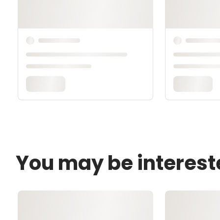
You may be interest