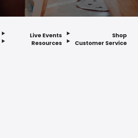
Live Events
Shop
Resources
Customer Service